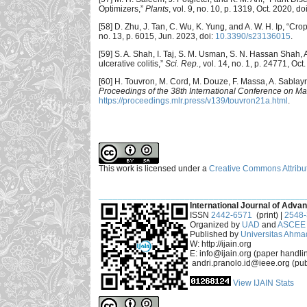
Optimizers,”
Plants
, vol. 9, no. 10, p. 1319, Oct. 2020, do
[58] D. Zhu, J. Tan, C. Wu, K. Yung, and A. W. H. Ip, “C
no. 13, p. 6015, Jun. 2023, doi:
10.3390/s23136015
.
[59] S. A. Shah, I. Taj, S. M. Usman, S. N. Hassan Shah, 
ulcerative colitis,”
Sci. Rep.
, vol. 14, no. 1, p. 24771, Oct
[60] H. Touvron, M. Cord, M. Douze, F. Massa, A. Sablayro
Proceedings of the 38th International Conference on M
https://proceedings.mlr.press/v139/touvron21a.html
.
This work is licensed under a
Creative Commons Attribut
___________________________________________
International Journal of Advan
ISSN
2442-6571
(print) |
2548
Organized by
UAD
and
ASCEE 
Published by
Universitas Ahma
W: http://ijain.org
E: info@ijain.org (paper handli
andri.pranolo.id@ieee.org (pub
View IJAIN Stats