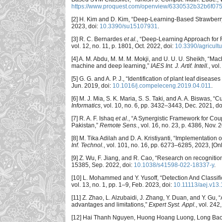
https://www.proquest.com/openview/6330532b32b6f07
[2] H. Kim and D. Kim, “Deep-Learning-Based Strawberry
2023, doi:
10.3390/su15107931
.
[3] R. C. Bernardes
et al.
, “Deep-Learning Approach for
vol. 12, no. 11, p. 1801, Oct. 2022, doi:
10.3390/agricult
[4] A. M. Abdu, M. M. M. Mokji, and U. U. U. Sheikh, “Ma
machine and deep learning,”
IAES Int. J. Artif. Intell.
, vol
[5] G. G. and A. P. J., “Identification of plant leaf dise
Jun. 2019, doi:
10.1016/j.compeleceng.2019.04.011
.
[6] M. J. Mia, S. K. Maria, S. S. Taki, and A. A. Biswas,
Informatics
, vol. 10, no. 6, pp. 3432–3443, Dec. 2021, do
[7] R. A. F. Ishaq
et al.
, “A Synergistic Framework for Cou
Pakistan,”
Remote Sens.
, vol. 16, no. 23, p. 4386, Nov. 
[8] M. Tika Adilah and D. A. Kristiyanti, “Implementation 
Inf. Technol.
, vol. 101, no. 16, pp. 6273–6285, 2023, [Onl
[9] Z. Wu, F. Jiang, and R. Cao, “Research on recognitio
15385, Sep. 2022, doi:
10.1038/s41598-022-18337-y
.
[10] L. Mohammed and Y. Yusoff, “Detection And Classif
vol. 13, no. 1, pp. 1–9, Feb. 2023, doi:
10.11113/aej.v13
[11] Z. Zhao, L. Alzubaidi, J. Zhang, Y. Duan, and Y. Gu, 
advantages and limitations,”
Expert Syst. Appl.
, vol. 24
[12] Hai Thanh Nguyen, Huong Hoang Luong, Long Bao