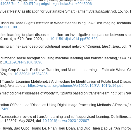
544035f7dd2be60df/1?pq-origsite=gscholar&cbl=2045096
.
 Leaf Pest Classification for Sustainable Smart Farms,”
Sustainability
, vol. 15, no.
 Fusarium Head Blight Detection in Wheat Seeds Using Low-Cost Imaging Technolo
ure12111801
.
chine learning for plant disease detection: an investigative comparison between sup
. 9, no. 4, p. 670, Dec. 2020, doi:
10.11591/ijai.v9.i4.pp670-683
.
ases using a nine-layer deep convolutional neural network,”
Comput. Electr. Eng.
, vol. 
 “Cucumber disease recognition using machine learning and transfer learning,”
Bull. E
i:
10.11591/eei.v10i6.3096
.
pling Crop Growth, Radiative Transfer, and Machine Learning to Estimate Wheat Cro
2024, doi:
10.3390/rs16234386
.
of Transfer Learning Mobilenetv2 Architecture for Identification of Potato Leaf Disea
ine]. Available at:
https://www.jatit.org/volumes/Vol101No16/3Vol101No16.pdf
.
n method of leaf diseases of woody fruit plants based on transfer learning,”
Sci. Rep
ication Of Plant Leaf Diseases Using Digtal Image Processing Methods: A Review,”
.17460
.
“A comparison review of transfer learning and self-supervised learning: Definitions, 
2, p. 122807, May 2024, doi:
10.1016/j.eswa.2023.122807
.
 Huynh, Bao Quoc Hoang Le, Nhan Hieu Doan, and Duc Thien Dao Le, “An Improv