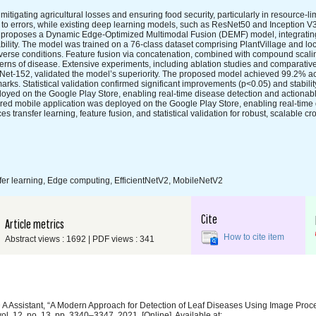
mitigating agricultural losses and ensuring food security, particularly in resource-lim
e to errors, while existing deep learning models, such as ResNet50 and Inception V3
udy proposes a Dynamic Edge-Optimized Multimodal Fusion (DEMF) model, integratin
lity. The model was trained on a 76-class dataset comprising PlantVillage and loc
verse conditions. Feature fusion via concatenation, combined with compound scali
terns of disease. Extensive experiments, including ablation studies and comparativ
et-152, validated the model’s superiority. The proposed model achieved 99.2% a
ks. Statistical validation confirmed significant improvements (p<0.05) and stabili
loyed on the Google Play Store, enabling real-time disease detection and actionab
ed mobile application was deployed on the Google Play Store, enabling real-time 
ransfer learning, feature fusion, and statistical validation for robust, scalable c
fer learning, Edge computing, EfficientNetV2, MobileNetV2
Cite
Article metrics
How to cite item
Abstract views : 1692 | PDF views : 341
 D A Assistant, “A Modern Approach for Detection of Leaf Diseases Using Image Pro
 vol. 12, no. 13, pp. 3340–3347, 2021, [Online]. Available at: