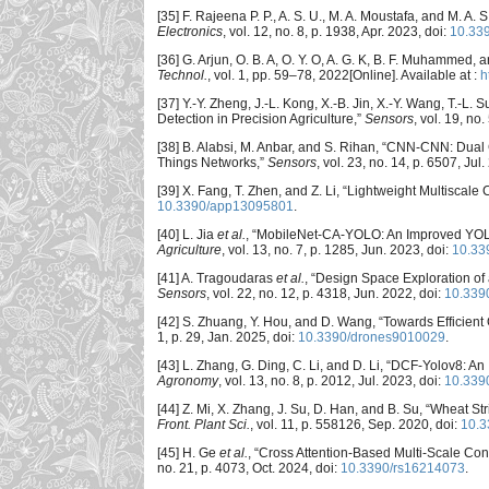
[35] F. Rajeena P. P., A. S. U., M. A. Moustafa, and M. A
Electronics
, vol. 12, no. 8, p. 1938, Apr. 2023, doi:
10.33
[36] G. Arjun, O. B. A, O. Y. O, A. G. K, B. F. Muhammed
Technol.
, vol. 1, pp. 59–78, 2022[Online]. Available at :
h
[37] Y.-Y. Zheng, J.-L. Kong, X.-B. Jin, X.-Y. Wang, T.-
Detection in Precision Agriculture,”
Sensors
, vol. 19, no
[38] B. Alabsi, M. Anbar, and S. Rihan, “CNN-CNN: Dual 
Things Networks,”
Sensors
, vol. 23, no. 14, p. 6507, Jul
[39] X. Fang, T. Zhen, and Z. Li, “Lightweight Multisca
10.3390/app13095801
.
[40] L. Jia
et al.
, “MobileNet-CA-YOLO: An Improved YOLO
Agriculture
, vol. 13, no. 7, p. 1285, Jun. 2023, doi:
10.33
[41] A. Tragoudaras
et al.
, “Design Space Exploration o
Sensors
, vol. 22, no. 12, p. 4318, Jun. 2022, doi:
10.339
[42] S. Zhuang, Y. Hou, and D. Wang, “Towards Efficient 
1, p. 29, Jan. 2025, doi:
10.3390/drones9010029
.
[43] L. Zhang, G. Ding, C. Li, and D. Li, “DCF-Yolov8: A
Agronomy
, vol. 13, no. 8, p. 2012, Jul. 2023, doi:
10.339
[44] Z. Mi, X. Zhang, J. Su, D. Han, and B. Su, “Wheat
Front. Plant Sci.
, vol. 11, p. 558126, Sep. 2020, doi:
10.3
[45] H. Ge
et al.
, “Cross Attention-Based Multi-Scale Con
no. 21, p. 4073, Oct. 2024, doi:
10.3390/rs16214073
.