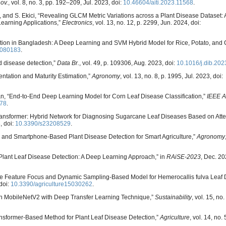
ov.
, vol. 8, no. 3, pp. 192–209, Jul. 2023, doi:
10.46604/aiti.2023.11568
.
ales, and S. Ekici, “Revealing GLCM Metric Variations across a Plant Disease Datase
earning Applications,”
Electronics
, vol. 13, no. 12, p. 2299, Jun. 2024, doi:
cation in Bangladesh: A Deep Learning and SVM Hybrid Model for Rice, Potato, and 
0080183
.
d disease detection,”
Data Br.
, vol. 49, p. 109306, Aug. 2023, doi:
10.1016/j.dib.20
entation and Maturity Estimation,”
Agronomy
, vol. 13, no. 8, p. 1995, Jul. 2023, doi:
man, “End-to-End Deep Learning Model for Corn Leaf Disease Classification,”
IEEE A
78
.
Transformer: Hybrid Network for Diagnosing Sugarcane Leaf Diseases Based on Atte
, doi:
10.3390/s23208529
.
er and Smartphone-Based Plant Disease Detection for Smart Agriculture,”
Agronomy
Plant Leaf Disease Detection: A Deep Learning Approach,” in
RAiSE-2023
, Dec. 202
ti-Scale Feature Focus and Dynamic Sampling-Based Model for Hemerocallis fulva Leaf
 doi:
10.3390/agriculture15030262
.
d on MobileNetV2 with Deep Transfer Learning Technique,”
Sustainability
, vol. 15, no
ransformer-Based Method for Plant Leaf Disease Detection,”
Agriculture
, vol. 14, no. 