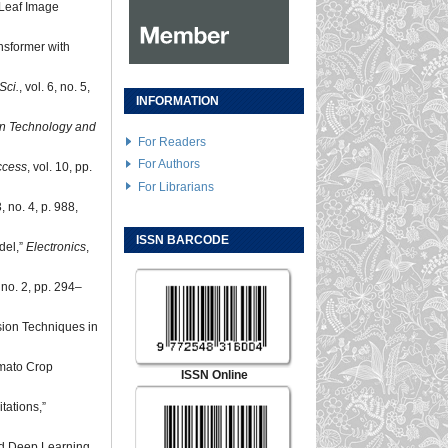
 Leaf Image
nsformer with
Sci.
, vol. 6, no. 5,
INFORMATION
on Technology and
For Readers
For Authors
ccess
, vol. 10, pp.
For Librarians
3, no. 4, p. 988,
ISSN BARCODE
del,”
Electronics
,
, no. 2, pp. 294–
sion Techniques in
omato Crop
ISSN Online
tations,”
and Deep Learning