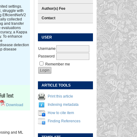
ited settings.
Author(s) Fee
, struggle with
g EfficientNetV2
Contact
ally collected
ng and transfer
e evaluations
ccuracy, a Kappa
ty. To enhance
USER
le
disease detection
Username
rop disease
Password
Remember me
ARTICLE TOOLS
Full Text
Print this article
Indexing metadata
Download
How to cite item
Finding References
cessing and ML