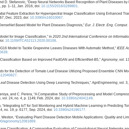
k, and D. Stefanovic, “Deep Neural Networks Based Recognition of Plant Diseases by
1, pp. 1–11, Jan. 2016, doi:
10.1155/2016/3289801
.
atial Feature Extraction for Hyperspectral Image Classification Using Enhanced Tra
. 67, Dec. 2023, doi:
10.3390/rs16010067
.
 “DenseNet Based Model for Plant Diseases Diagnosis,”
Eur. J. Electr. Eng. Comput. 
Model for Image Classification,” in
2020 2nd International Conference on Informati
doi:
10.1109/ITCA52113.2020.00106
.
GG16 Model to Tackle Grapevine Leaves Diseases With Automatic Method,”
IEEE A
5639
.
 Classification Based on Improved FastGAN and EfficientNet-B5,”
Agronomy
, vol. 1
thods for the Detection of Tomato Leaf Disease Utilizing Proposed Ensemble CNN Mo
cs12040827
.
 Leaf Disease Detection Using Deep Learning Techniques,”
AgriEngineering
, vol. 3
deniya, and C. Perera, “A Comparative Study of Preprocessing and Model Compres
s
, vol. 24, no. 4, p. 1149, Feb. 2024, doi:
10.3390/s24041149
.
 “Integrating IoT for Soil Monitoring and Hybrid Machine Learning in Predicting T
 24, no. 19, p. 6177, Sep. 2024, doi:
10.3390/s24196177
.
L. A. Weston, “Evaluating Plant Disease Detection Mobile Applications: Quality and Limi
90/agronomy12081869
.
 Disease Classification: A Comparative Evaluation of Convolutional Neural Networks 