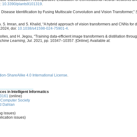
i:
10.3390/plants9101319
.
rop Disease Identification by Fusing Multiscale Convolution and Vision Transformer,”
A. S. Imran, and S. Khalid, “A hybrid approach of vision transformers and CNNs for d
. 2024, doi:
10.1038/s41598-024-75901-4
.
lles, and H. Jegou, “Training data-efficient image transformers & distillation through
achine Learning
, Jul. 2021, pp. 10347–10357. [Online]. Available at:
ion-ShareAlike 4.0 International License
.
________________
ces in Intelligent Informatics
-3161
(online)
Computer Society
d Dahlan
ng issues)
lication issues)