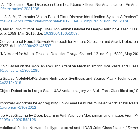
. S. Ali, “Detecting Plant Disease in Corn Leaf Using EfficientNet Architecture—An Ana
90/electronics12081938
.
, and A. A. M, “Computer Vision-Based Plant Disease Identification System: A Review,
ttps://d1wqtxts1xzle7.cloudfront.net/95812316/6_Computer_Vision_for_Plant
.
L. Su, and M. Zuo, “CropDeep: The Crop Vision Dataset for Deep-Learning-Based Class
. 5, p. 1058, Mar. 2019, doi:
10.3390/s19051058
.
Convolutional Neural Network Approach for Feature Selection and Attack Detection 
. 2023, doi:
10.3390/s23146507
.
le CNN Model for Wheat Disease Detection,”
Appl. Sci.
, vol. 13, no. 9, p. 5801, May 20
v7 Based on the MobileNetV3 and Attention Mechanism for Rice Pests and Disea
90/agriculture13071285
.
f a Sparse MobileNetV2 Using High-Level Synthesis and Sparse Matrix Techniques
0/s22124318
.
Object Detection in Large-Scale UAV Aerial Imagery via Multi-Task Classification,”
n Improved Algorithm for Aggregating Low-Level Features to Detect Agricultural Pest
0/agronomy13082012
.
 Stripe Rust Grading by Deep Learning With Attention Mechanism and Images From M
389/fpls.2020.558126
.
volutional Fusion Network for Hyperspectral and LiDAR Joint Classification,”
Remot