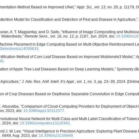
Segmentation Method Based on Improved UNet,”
Appl. Sci.
, vol. 13, no. 20, p. 11179, O
Attention Model for Classification and Detection of Pest and Disease in Agriculture,”
Tiburan, A. T. Magpantay, and O. Saito, “Influence of Image Compositing and Multiso
e Watersheds,”
Remote Sens.
, vol. 16, no. 12, p. 2167, Jun. 2024, doi:
10.3390/rs1
ual Machine Placement in Edge Computing Based on Multi-Objective Reinforcement Le
0/electronics14030633
.
“Identification Method of Corn Leaf Disease Based on Improved Mobilenetv3 Model,”
A
00
.
ification of Apple Tree Leaf Diseases Based on Deep Learning Models,”
Symmetry (Ba
 Agriculture,”
J. Adv. Res. Artif. Intell. It’s Appl.
, vol. 1, no. 3, pp. 23–39, 2024. [Online
gnition of Crop Diseases Based on Depthwise Separable Convolution in Edge Comput
d R. Aburukba, “Comparison of Cloud-Computing Providers for Deployment of Object
Nov. 2023, doi:
10.3390/app132312577
.
nvolutional Neural Network for Multi-Class and Multi-Label Classification of Tuber
c. 2024, doi:
10.3390/computers13120343
.
and J. W. Lee, “Visual Intelligence in Precision Agriculture: Exploring Plant Disease
 p. 6949, Aug. 2023, doi:
10.3390/s23156949
.