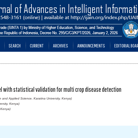
SEARCH
CURRENT
ARCHIVES
ANNOUNCEMENTS
EDITORIAL BOA
with statistical validation for multi crop disease detection
e and Applied Science, Karatina University, Kenya)
ersity, Kenya)
, Kenya)