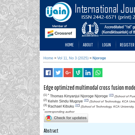
HOME
ABOUT
LOGIN
REGISTER
Home
>
Vol 11, No 3 (2025)
>
Njoroge
Edge optimized multimodal cross fusion model 
(1) *
Thomas Kinyanjui Njoroge Njoroge
(School of Pur
(2)
Kelvin Sindu Mugoye
(School of Technology, KCA Univ
(3)
Rachael Kibuku
(School of Technology, KCA University
*
corresponding author
Abstract