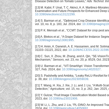
Disease Detection on Tomato Leaves,”
Adv. Technol. Inn
[13] M. Kabir, F. Unal, T. C. Akinci, A. A. Martinez-Mor
Examination and Future Prospects for Enhanced Deep L
10.3390/electronics13122299
.
[14] S. Barman
et al.
, “Optimized Crop Disease Identifi
vol. 10, no. 8, p. 183, Jul. 2024, doi:
10.3390/jimaging1
[15] P. K. Mensah
et al.
, “CCMT: Dataset for crop pest an
[16] A. Blekos
et al.
, “A Grape Dataset for Instance Segm
10.3390/agronomy13081995
.
[17] H. Amin, A. Darwish, A. E. Hassanien, and M. Soli
31103–31115, 2022, doi:
10.1109/ACCESS.2022.31596
[18] C. Sun, X. Zhou, M. Zhang, and A. Qin, “SE-Vision
Mechanism,”
Sensors
, vol. 23, no. 20, p. 8529, Oct. 2023
[19] U. Barman
et al.
, “ViT-SmartAgri: Vision Transform
327, Feb. 2024, doi:
10.3390/agronomy14020327
.
[20] S. Padshetty and Ambika, “Leaky ReLU-ResNet for 
p. 39, doi:
10.3390/engproc2023059039
.
[21] T. Wang, H. Xia, J. Xie, J. Li, and J. Liu, “A Mul
Detection,”
Agriculture
, vol. 15, no. 3, p. 262, Jan. 2025,
[22] Y. Gulzar, “Fruit Image Classification Model Base
2023, doi:
10.3390/su15031906
.
[23] W. Li, L. Zhu, and J. Liu, “PL-DINO: An Improved T
2024, doi:
10.3390/agriculture14050691
.