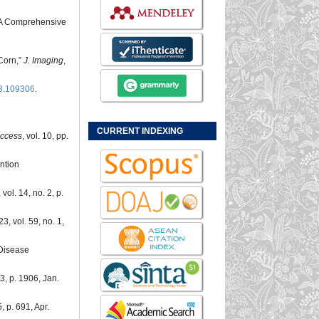
t: A Comprehensive
Corn,”
J. Imaging
,
23.109306
.
CURRENT INDEXING
ccess
, vol. 10, pp.
ntion
, vol. 14, no. 2, p.
3, vol. 59, no. 1,
 Disease
. 3, p. 1906, Jan.
5, p. 691, Apr.