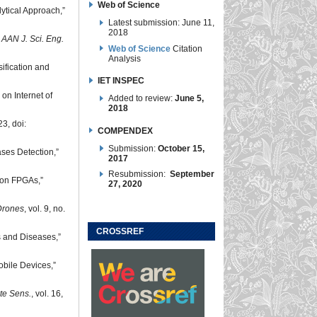
Web of Science
lytical Approach,”
Latest submission: June 11,
2018
”
AAN J. Sci. Eng.
Web of Science
Citation
Analysis
ification and
IET INSPEC
on Internet of
Added to review:
June 5,
2018
23, doi:
COMPENDEX
Submission:
October 15,
ses Detection,”
2017
Resubmission:
September
 on FPGAs,”
27, 2020
Drones
, vol. 9, no.
CROSSREF
s and Diseases,”
obile Devices,”
e Sens.
, vol. 16,