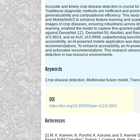
Accurate and timely crop disease detection is crucial for 
Traditional diagnostic methods are inefficient and pron
generalizability and computational efficiency. This st
and MobileNetV2 to enhance feature learning and scalabi
images of crop diseases, ensuring robustness across di
learning, enabled the model to capture fine-grained pat
against DenseNet-121, DenseNet-50, AlexNet, and ResN
of 0.9919, and an AUC of 0.9999, outperforming benchmar
accessibility, an AI-powered mobile application was dep
recommendations. To enhance accessibility, an AI-power
and actionable recommendations. This research advances t
detection in low-resource environments.
Keywords
Crop disease detection, Multimodal fusion model, Trans
DOI
https://doi.org/10.26555/ijain.v11i3.2051
References
[1] M. K. Kaleem, N. Purohit, K. Azezew, and S. Asemie
Based SVM Classifier,”
Turkish J. Comput. Math. Educ.
,