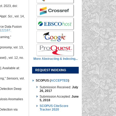
ct. 2023, doi:
Appl. Sci.
, vol. 14,
urce Data Fusion
6122167
.
arning,”
gronomy
, vol. 13,
sel).
, vol. 12, no.
More Abstracting & Indexing...
]. Available at:
REQUEST INDEXING
ing,”
Sensors
, vol.
SCOPUS (
ACCEPTED
)
Submission Received:
July
-Detection Deep
26, 2017
Submission Accepted:
June
culosis Anomalies
5, 2018
SCOPUS CiteScore
 Detection via
Tracker 2020