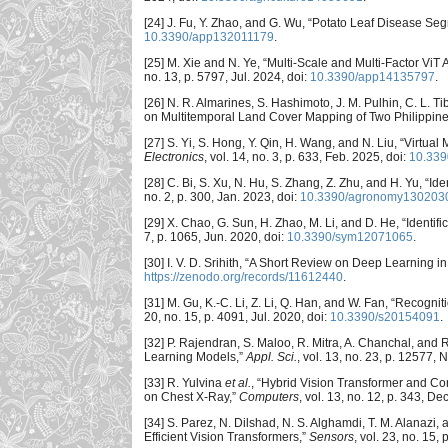
[24] J. Fu, Y. Zhao, and G. Wu, “Potato Leaf Disease 
10.3390/app132011179
.
[25] M. Xie and N. Ye, “Multi-Scale and Multi-Factor ViT 
no. 13, p. 5797, Jul. 2024, doi:
10.3390/app14135797
.
[26] N. R. Almarines, S. Hashimoto, J. M. Pulhin, C. L. 
on Multitemporal Land Cover Mapping of Two Philippin
[27] S. Yi, S. Hong, Y. Qin, H. Wang, and N. Liu, “Virt
Electronics
, vol. 14, no. 3, p. 633, Feb. 2025, doi:
10.339
[28] C. Bi, S. Xu, N. Hu, S. Zhang, Z. Zhu, and H. Yu, 
no. 2, p. 300, Jan. 2023, doi:
10.3390/agronomy130203
[29] X. Chao, G. Sun, H. Zhao, M. Li, and D. He, “Ident
7, p. 1065, Jun. 2020, doi:
10.3390/sym12071065
.
[30] I. V. D. Srihith, “A Short Review on Deep Learning in
https://zenodo.org/records/11612440
.
[31] M. Gu, K.-C. Li, Z. Li, Q. Han, and W. Fan, “Reco
20, no. 15, p. 4091, Jul. 2020, doi:
10.3390/s20154091
.
[32] P. Rajendran, S. Maloo, R. Mitra, A. Chanchal, an
Learning Models,”
Appl. Sci.
, vol. 13, no. 23, p. 12577, 
[33] R. Yulvina
et al.
, “Hybrid Vision Transformer and Co
on Chest X-Ray,”
Computers
, vol. 13, no. 12, p. 343, De
[34] S. Parez, N. Dilshad, N. S. Alghamdi, T. M. Alanazi, 
Efficient Vision Transformers,”
Sensors
, vol. 23, no. 15,