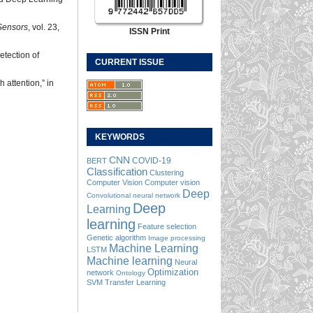
Sensors
, vol. 23,
ISSN Print
etection of
CURRENT ISSUE
 attention,” in
KEYWORDS
CNN
COVID-19
BERT
Classification
Clustering
Computer Vision
Computer vision
Deep
Convolutional neural network
Deep
Learning
learning
Feature selection
Genetic algorithm
Image processing
Machine Learning
LSTM
Machine learning
Neural
Optimization
network
Ontology
SVM
Transfer Learning