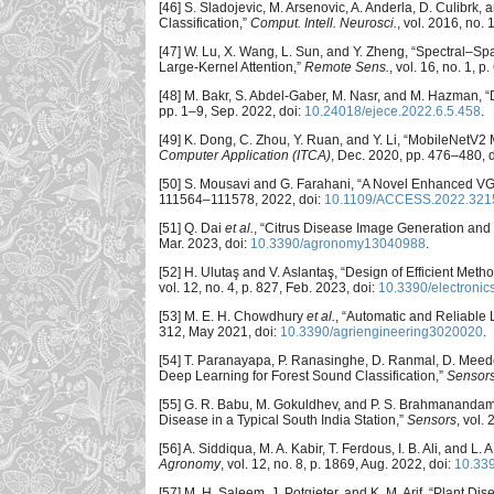
[46] S. Sladojevic, M. Arsenovic, A. Anderla, D. Culibr
Classification,”
Comput. Intell. Neurosci.
, vol. 2016, no. 
[47] W. Lu, X. Wang, L. Sun, and Y. Zheng, “Spectral–Sp
Large-Kernel Attention,”
Remote Sens.
, vol. 16, no. 1, p
[48] M. Bakr, S. Abdel-Gaber, M. Nasr, and M. Hazman,
pp. 1–9, Sep. 2022, doi:
10.24018/ejece.2022.6.5.458
.
[49] K. Dong, C. Zhou, Y. Ruan, and Y. Li, “MobileNetV2 
Computer Application (ITCA)
, Dec. 2020, pp. 476–480, 
[50] S. Mousavi and G. Farahani, “A Novel Enhanced V
111564–111578, 2022, doi:
10.1109/ACCESS.2022.321
[51] Q. Dai
et al.
, “Citrus Disease Image Generation and
Mar. 2023, doi:
10.3390/agronomy13040988
.
[52] H. Ulutaş and V. Aslantaş, “Design of Efficient Me
vol. 12, no. 4, p. 827, Feb. 2023, doi:
10.3390/electroni
[53] M. E. H. Chowdhury
et al.
, “Automatic and Reliable
312, May 2021, doi:
10.3390/agriengineering3020020
.
[54] T. Paranayapa, P. Ranasinghe, D. Ranmal, D. Mee
Deep Learning for Forest Sound Classification,”
Sensor
[55] G. R. Babu, M. Gokuldhev, and P. S. Brahmanandam,
Disease in a Typical South India Station,”
Sensors
, vol.
[56] A. Siddiqua, M. A. Kabir, T. Ferdous, I. B. Ali, and 
Agronomy
, vol. 12, no. 8, p. 1869, Aug. 2022, doi:
10.33
[57] M. H. Saleem, J. Potgieter, and K. M. Arif, “Plant