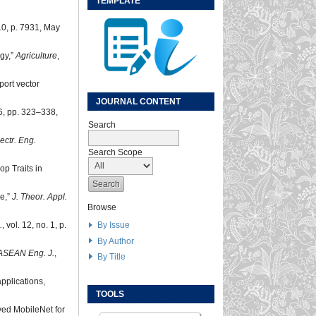
TEMPLATE
 10, p. 7931, May
gy,”
Agriculture
,
port vector
JOURNAL CONTENT
76, pp. 323–338,
Search
lectr. Eng.
Search Scope
p Traits in
se,”
J. Theor. Appl.
Browse
By Issue
.
, vol. 12, no. 1, p.
By Author
ASEAN Eng. J.
,
By Title
applications,
TOOLS
ed MobileNet for