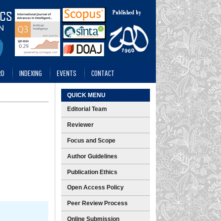
RD
INDEXING
EVENTS
CONTACT
QUICK MENU
Editorial Team
Reviewer
Focus and Scope
Author Guidelines
Publication Ethics
Open Access Policy
Peer Review Process
Online Submission