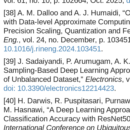
vol. 61, no. 10, p. 102664, Oct. 2025,
d
[38] A. M. Dalloo and A. J. Humaidi, 
with Data-level Approximate Computin
Precision Scaling, Quantization and Fe
Eng.
, vol. 24, no. December, p. 10345
10.1016/j.rineng.2024.103451
.
[39] J. Sadaiyandi, P. Arumugam, A. K.
Sampling-Based Deep Learning Approa
of Unbalanced Dataset,”
Electronics
, 
doi: 10.3390/electronics12214423
.
[40] H. Darwis, R. Puspitasari, Purna
M. Hasnawi, “A Deep Learning Approa
Classification Accuracy with ResNet50
International Conference on Ubiquito