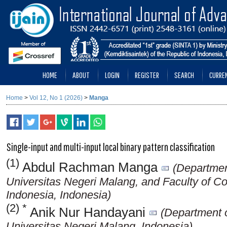
HOME
ABOUT
LOGIN
REGISTER
SEARCH
CURRE
Home
>
Vol 12, No 1 (2026)
>
Manga
Single-input and multi-input local binary pattern classification
(1)
Abdul Rachman Manga
(Department
Universitas Negeri Malang, and Faculty of C
Indonesia, Indonesia)
(2) *
Anik Nur Handayani
(Department o
Universitas Negeri Malang, Indonesia)