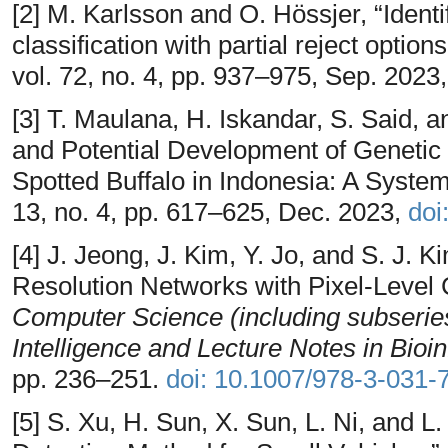
[2] M. Karlsson and O. Hössjer, “Identi
classification with partial reject option
vol. 72, no. 4, pp. 937–975, Sep. 2023
[3] T. Maulana, H. Iskandar, S. Said,
and Potential Development of Genetic
Spotted Buffalo in Indonesia: A Syste
13, no. 4, pp. 617–625, Dec. 2023,
doi
[4] J. Jeong, J. Kim, Y. Jo, and S. J. 
Resolution Networks with Pixel-Level C
Computer Science (including subseries 
Intelligence and Lecture Notes in Bioi
pp. 236–251.
doi: 10.1007/978-3-031
[5] S. Xu, H. Sun, X. Sun, L. Ni, and 