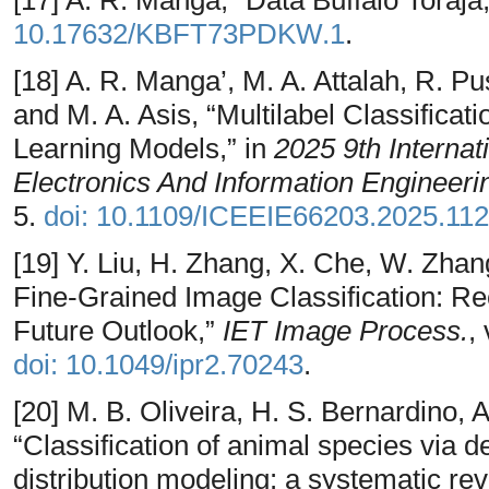
10.17632/KBFT73PDKW.1
.
[18] A. R. Manga’, M. A. Attalah, R. P
and M. A. Asis, “Multilabel Classificat
Learning Models,” in
2025 9th Internat
Electronics And Information Engineeri
5.
doi: 10.1109/ICEEIE66203.2025.11
[19] Y. Liu, H. Zhang, X. Che, W. Zha
Fine‐Grained Image Classification: Re
Future Outlook,”
IET Image Process.
,
doi: 10.1049/ipr2.70243
.
[20] M. B. Oliveira, H. S. Bernardino, A
“Classification of animal species via 
distribution modeling: a systematic re