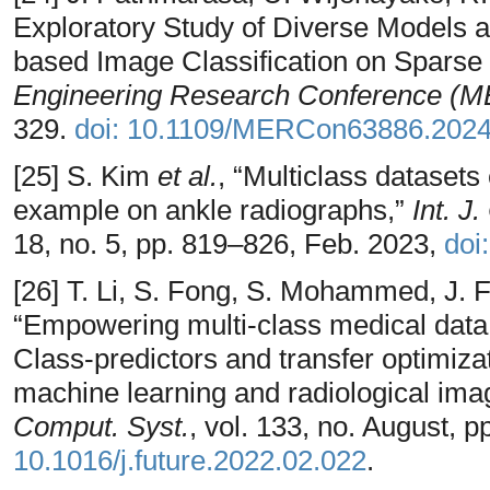
Exploratory Study of Diverse Models a
based Image Classification on Sparse 
Engineering Research Conference (
329.
doi: 10.1109/MERCon63886.202
[25] S. Kim
et al.
, “Multiclass datasets
example on ankle radiographs,”
Int. J
18, no. 5, pp. 819–826, Feb. 2023,
doi
[26] T. Li, S. Fong, S. Mohammed, J. F
“Empowering multi-class medical data 
Class-predictors and transfer optimiza
machine learning and radiological ima
Comput. Syst.
, vol. 133, no. August, 
10.1016/j.future.2022.02.022
.