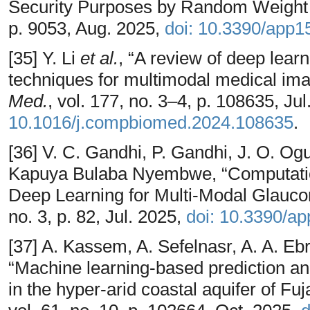
Security Purposes by Random Weight
p. 9053, Aug. 2025,
doi: 10.3390/app
[35] Y. Li
et al.
, “A review of deep lear
techniques for multimodal medical imag
Med.
, vol. 177, no. 3–4, p. 108635, Ju
10.1016/j.compbiomed.2024.108635
.
[36] V. C. Gandhi, P. Gandhi, J. O. Ogu
Kapuya Bulaba Nyembwe, “Computation
Deep Learning for Multi-Modal Glauc
no. 3, p. 82, Jul. 2025,
doi: 10.3390/a
[37] A. Kassem, A. Sefelnasr, A. A. Ebr
“Machine learning-based prediction and
in the hyper-arid coastal aquifer of Fu