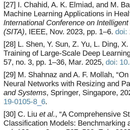
[27] I. Chahid, A. K. Elmiad, and M. B
Machine Learning Applications in Heal
International Conference on Intelligen
(SITA)
, IEEE, Nov. 2023, pp. 1–6.
doi:
[28] L. Shen, Y. Sun, Z. Yu, L. Ding, X.
Training of Large-Scale Deep Learnin
57, no. 3, pp. 1–36, Mar. 2025,
doi: 1
[29] M. Shahnaz and A. F. Mollah, “On
Neural Networks with Resizing and Pa
and Systems
, Springer, Singapore, 2
19-0105-8_6
.
[30] C. Liu
et al.
, “A Comprehensive S
Classification Models: Benchmarking 