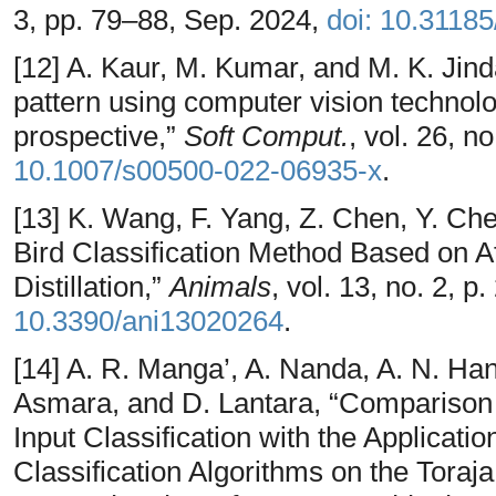
3, pp. 79–88, Sep. 2024,
doi: 10.3118
[12] A. Kaur, M. Kumar, and M. K. Jinda
pattern using computer vision technolog
prospective,”
Soft Comput.
, vol. 26, 
10.1007/s00500-022-06935-x
.
[13] K. Wang, F. Yang, Z. Chen, Y. Ch
Bird Classification Method Based on 
Distillation,”
Animals
, vol. 13, no. 2, p
10.3390/ani13020264
.
[14] A. R. Manga’, A. Nanda, A. N. Ha
Asmara, and D. Lantara, “Comparison 
Input Classification with the Applicati
Classification Algorithms on the Toraja