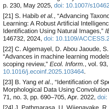
p. 230, May 2025,
doi: 10.1007/s1046
[21] S. Habib
et al.
, “Advancing Taxon
Learning: A Robust Artificial Intellig
Identification Using Natural Images,”
I
146732, 2024,
doi: 10.1109/ACCESS.
[22] C. Algemayel, D. Abou Jaoude, S. 
“Advances in machine learning models f
scoping review,”
Ecol. Inform.
, vol. 93
10.1016/j.ecoinf.2025.103464
.
[23] B. Yang
et al.
, “Identification of
Morphological Data Using Convolution
71, no. 3, pp. 690–705, Apr. 2022,
doi:
[24] J. Pathmarasa, U. Wijenayake, R. 