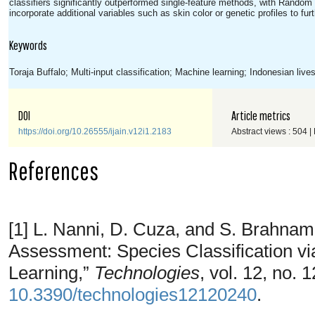
classifiers significantly outperformed single-feature methods, with Random 
incorporate additional variables such as skin color or genetic profiles to f
Keywords
Toraja Buffalo; Multi-input classification; Machine learning; Indonesian live
DOI
Article metrics
https://doi.org/10.26555/ijain.v12i1.2183
Abstract views : 504 |
References
[1] L. Nanni, D. Cuza, and S. Brahnam
Assessment: Species Classification 
Learning,”
Technologies
, vol. 12, no. 
10.3390/technologies12120240
.