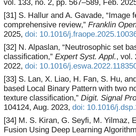
vol. 133, no. 2, pp. 567–589, Feb. 202
[31] S. Hallur and A. Gavade, “Image f
comprehensive review,”
Franklin Ope
2025,
doi: 10.1016/j.fraope.2025.1003
[32] N. Alpaslan, “Neutrosophic set bas
classification,”
Expert Syst. Appl.
, vol
2022,
doi: 10.1016/j.eswa.2022.11835
[33] S. Lan, X. Liao, H. Fan, S. Hu, a
based Local Binary Pattern with two nov
texture classification,”
Digit. Signal Pr
104124, Aug. 2023,
doi: 10.1016/j.ds
[34] M. S. Kiran, G. Seyfi, M. Yilmaz,
Fusion Using Deep Learning Algorithms