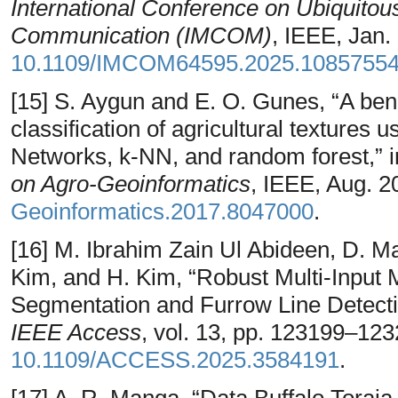
International Conference on Ubiquito
Communication (IMCOM)
, IEEE, Jan.
10.1109/IMCOM64595.2025.1085755
[15] S. Aygun and E. O. Gunes, “A ben
classification of agricultural texture
Networks, k-NN, and random forest,” 
on Agro-Geoinformatics
, IEEE, Aug. 2
Geoinformatics.2017.8047000
.
[16] M. Ibrahim Zain Ul Abideen, D. Mad
Kim, and H. Kim, “Robust Multi-Input 
Segmentation and Furrow Line Detection
IEEE Access
, vol. 13, pp. 123199–12
10.1109/ACCESS.2025.3584191
.
[17] A. R. Manga, “Data Buffalo Toraj