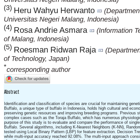
(3)
Heru Wahyu Herwanto
(Department
Universitas Negeri Malang, Indonesia)
(4)
Rosa Andrie Asmara
(Information 
of Malang, Indonesia)
(5)
Roesman Ridwan Raja
(Department 
of Technology, Japan)
*
corresponding author
Abstract
Identification and classification of species are crucial for maintaining genet
Buffalo, a unique type of buffalo in Indonesia, holds high cultural and econo
preserving genetic resources and improving breeding programs. Previous st
complex cases such as the Toraja Buffalo, which has numerous physiologica
purpose of this study is to evaluate and compare the performance of single-
Buffalo. Several algorithms, including K-Nearest Neighbors (K-NN), Rand
tested using Local Binary Pattern (LBP) for feature extraction. Decision T
while multi-input accuracy reached 92.08%. The multi-input approach consis