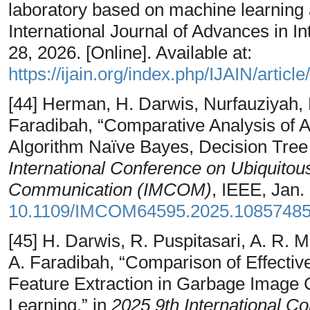
laboratory based on machine learning
International Journal of Advances in In
28, 2026. [Online]. Available at:
https://ijain.org/index.php/IJAIN/articl
[44] Herman, H. Darwis, Nurfauziyah, 
Faradibah, “Comparative Analysis of A
Algorithm Naïve Bayes, Decision Tree
International Conference on Ubiquito
Communication (IMCOM)
, IEEE, Jan.
10.1109/IMCOM64595.2025.1085748
[45] H. Darwis, R. Puspitasari, A. R. 
A. Faradibah, “Comparison of Effecti
Feature Extraction in Garbage Image 
Learning,” in
2025 9th International Co