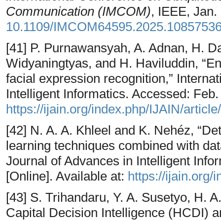
Communication (IMCOM)
, IEEE, Jan.
10.1109/IMCOM64595.2025.1085753
[41] P. Purnawansyah, A. Adnan, H. Da
Widyaningtyas, and H. Haviluddin, “E
facial expression recognition,” Interna
Intelligent Informatics. Accessed: Feb. 
https://ijain.org/index.php/IJAIN/articl
[42] N. A. A. Khleel and K. Nehéz, “De
learning techniques combined with dat
Journal of Advances in Intelligent Inf
[Online]. Available at:
https://ijain.org
[43] S. Trihandaru, Y. A. Susetyo, H.
Capital Decision Intelligence (HCDI) a