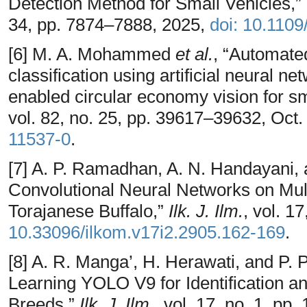
Detection Method for Small Vehicles,”
34, pp. 7874–7888, 2025,
doi: 10.110
[6] M. A. Mohammed
et al.
, “Automate
classification using artificial neural ne
enabled circular economy vision for sm
vol. 82, no. 25, pp. 39617–39632, Oct
11537-0
.
[7] A. P. Ramadhan, A. N. Handayani, 
Convolutional Neural Networks on Mult
Torajanese Buffalo,”
Ilk. J. Ilm.
, vol. 1
10.33096/ilkom.v17i2.2905.162-169
.
[8] A. R. Manga’, H. Herawati, and P. 
Learning YOLO V9 for Identification and
Breeds,”
Ilk. J. Ilm.
, vol. 17, no. 1, pp