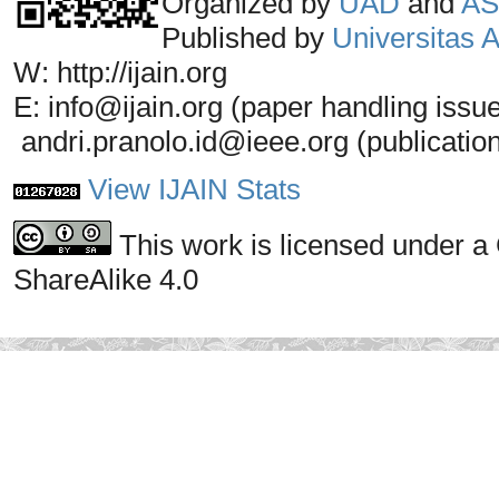
Organized by
UAD
and
AS
Published by
Universitas
W: http://ijain.org
E: info@ijain.org (paper handling issu
andri.pranolo.id@ieee.org (publicatio
View IJAIN Stats
This work is licensed under a
ShareAlike 4.0