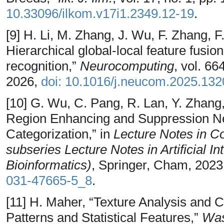
10.33096/ilkom.v17i1.2349.12-19
.
[9] H. Li, M. Zhang, J. Wu, F. Zhang,
Hierarchical global-local feature fusio
recognition,”
Neurocomputing
, vol. 66
2026,
doi: 10.1016/j.neucom.2025.13
[10] G. Wu, C. Pang, R. Lan, Y. Zhang,
Region Enhancing and Suppression Ne
Categorization,” in
Lecture Notes in C
subseries Lecture Notes in Artificial I
Bioinformatics)
, Springer, Cham, 2023
031-47665-5_8
.
[11] H. Maher, “Texture Analysis and C
Patterns and Statistical Features,”
Was