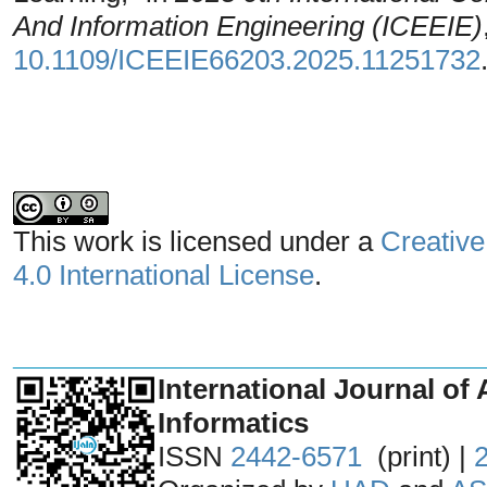
And Information Engineering (ICEEIE)
10.1109/ICEEIE66203.2025.11251732
This work is licensed under a
Creative
4.0 International License
.
_______________________________
International Journal of 
Informatics
ISSN
2442-6571
(print) |