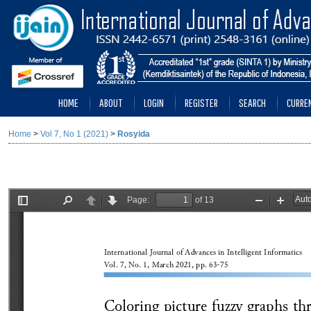
HOME
ABOUT
LOGIN
REGISTER
SEARCH
CURRE
Home
>
Vol 7, No 1 (2021)
>
Rosyida