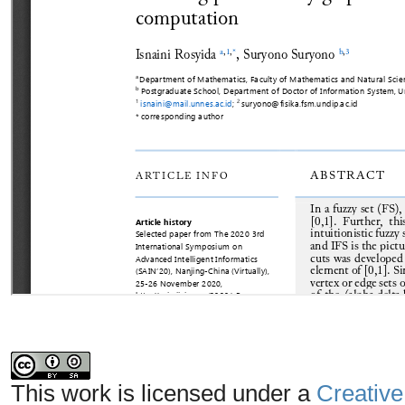
This work is licensed under a
Creative