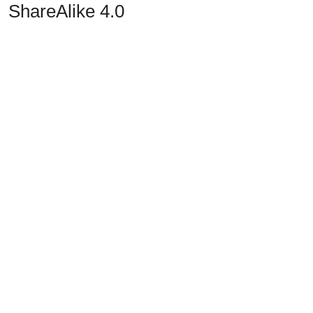
ShareAlike 4.0