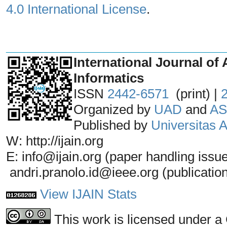
4.0 International License
.
_______________________________
International Journal of 
Informatics
ISSN
2442-6571
(print) |
Organized by
UAD
and
AS
Published by
Universitas
W: http://ijain.org
E: info@ijain.org (paper handling issu
andri.pranolo.id@ieee.org (publicatio
View IJAIN Stats
This work is licensed under a