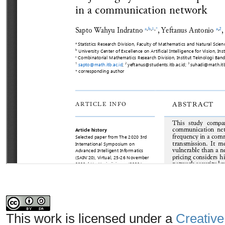
This work is licensed under a
Creative