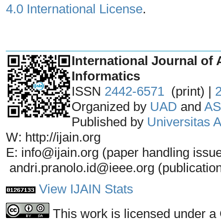
4.0 International License
.
_______________________________
International Journal of 
Informatics
ISSN
2442-6571
(print) |
Organized by
UAD
and
AS
Published by
Universitas
W: http://ijain.org
E: info@ijain.org (paper handling issu
andri.pranolo.id@ieee.org (publicatio
View IJAIN Stats
This work is licensed under a