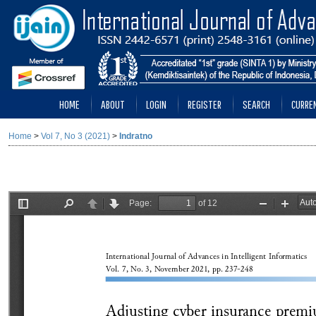
HOME
ABOUT
LOGIN
REGISTER
SEARCH
CURRE
Home
>
Vol 7, No 3 (2021)
>
Indratno