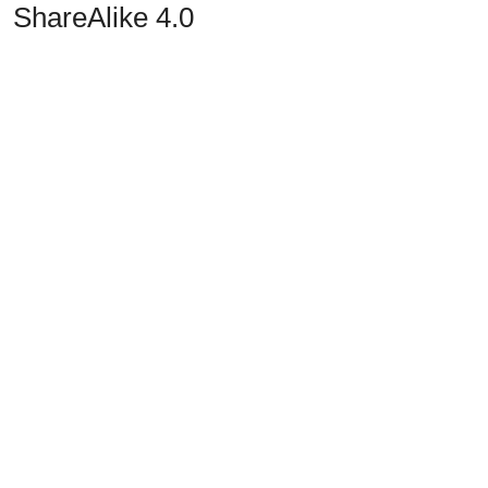
ShareAlike 4.0