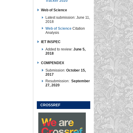
Tracker 2020
Web of Science
Latest submission: June 11,
2018
Web of Science
Citation
Analysis
IET INSPEC
Added to review:
June 5,
2018
COMPENDEX
Submission:
October 15,
2017
Resubmission:
September
27, 2020
CROSSREF