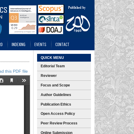
RD
INDEXING
EVENTS
CONTACT
QUICK MENU
Editorial Team
d this PDF file
Reviewer
Focus and Scope
Author Guidelines
Publication Ethics
Open Access Policy
Peer Review Process
Online Submission