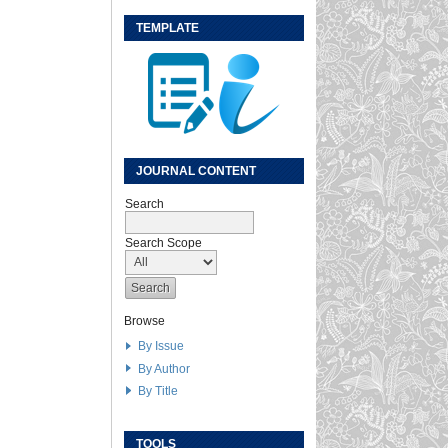
TEMPLATE
JOURNAL CONTENT
Search
Search Scope
Browse
By Issue
By Author
By Title
TOOLS