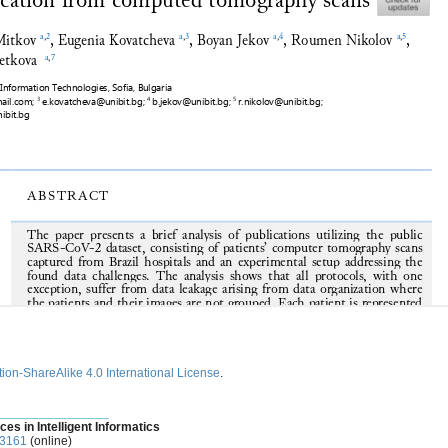
ion-ShareAlike 4.0 International License
.
________________
ces in Intelligent Informatics
-3161
(online)