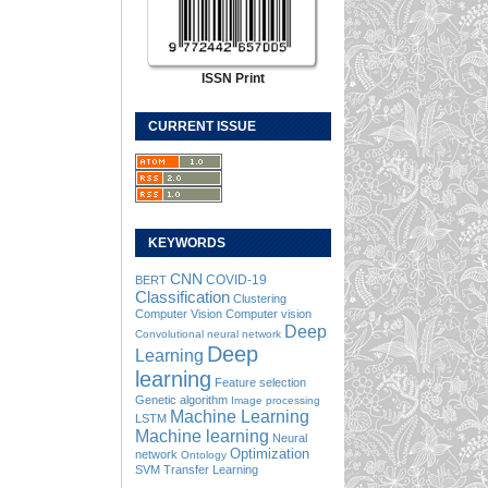
ISSN Print
CURRENT ISSUE
KEYWORDS
CNN
COVID-19
BERT
Classification
Clustering
Computer Vision
Computer vision
Deep
Convolutional neural network
Deep
Learning
learning
Feature selection
Genetic algorithm
Image processing
Machine Learning
LSTM
Machine learning
Neural
Optimization
network
Ontology
SVM
Transfer Learning