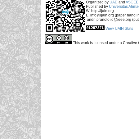
Organized by
UAD
and
ASCEE 
Published by
Universitas Ahma
W: http://ijain.org
E: info@ijain.org (paper handli
andri.pranolo.id@ieee.org (pub
View IJAIN Stats
This work is licensed under a Creative