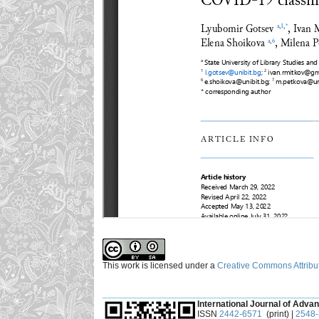
This work is licensed under a
Creative Commons Attribut
___________________________________________
International Journal of Advan
ISSN
2442-6571
(print) |
2548