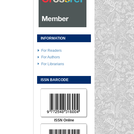
INFORMATION
For Readers
For Authors
For Librarians
ISSN BARCODE
ISSN Online