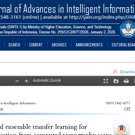
SEARCH
CURRENT
ARCHIVES
ANNOUNCEMENTS
EDITORIAL BOA
Downloa