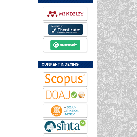
CURRENT INDEXING