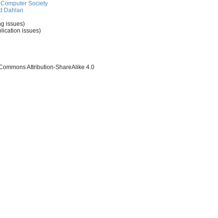
Computer Society
d Dahlan
ng issues)
lication issues)
 Commons Attribution-ShareAlike 4.0