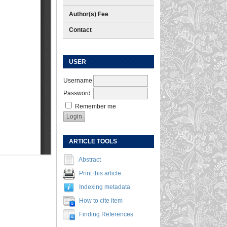
Author(s) Fee
Contact
USER
Username
Password
Remember me
ARTICLE TOOLS
Abstract
Print this article
Indexing metadata
How to cite item
Finding References