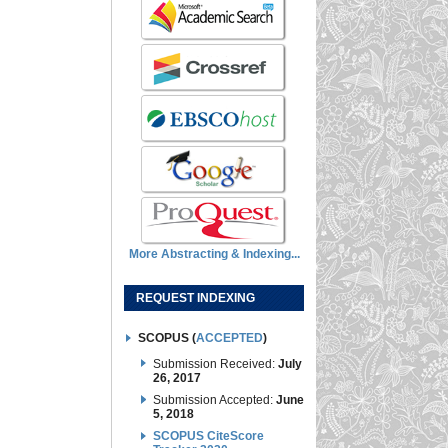
More Abstracting & Indexing...
REQUEST INDEXING
SCOPUS (
ACCEPTED
)
Submission Received:
July
26, 2017
Submission Accepted:
June
5, 2018
SCOPUS CiteScore