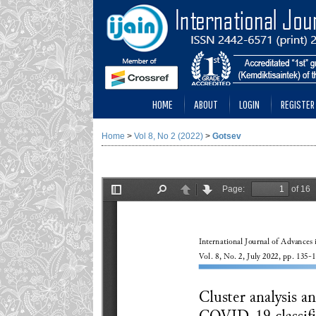
HOME
ABOUT
LOGIN
REGISTER
Home
>
Vol 8, No 2 (2022)
>
Gotsev