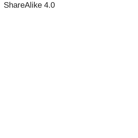
ShareAlike 4.0