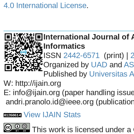
4.0 International License
.
_______________________________
International Journal of 
Informatics
ISSN
2442-6571
(print) |
Organized by
UAD
and
AS
Published by
Universitas
W: http://ijain.org
E: info@ijain.org (paper handling issu
andri.pranolo.id@ieee.org (publicatio
View IJAIN Stats
This work is licensed under a