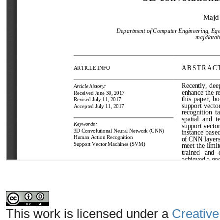
This work is licensed under a
Creative