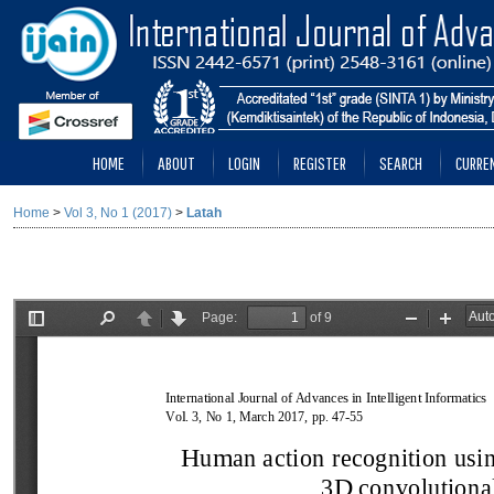
HOME
ABOUT
LOGIN
REGISTER
SEARCH
CURRE
Home
>
Vol 3, No 1 (2017)
>
Latah