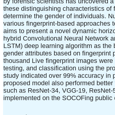
by forensic scientists has uncovered a 
these distinguishing characteristics of f
determine the gender of individuals. 
various fingerprint-based approaches t
aims to present a novel dynamic horiz
hybrid Convolutional Neural Network
LSTM) deep learning algorithm as the
gender attributes based on fingerprint 
thousand Live fingerprint images were 
testing, and classification using the p
study indicated over 99% accuracy in
proposed model also performed better t
such as ResNet-34, VGG-19, ResNet-50
implemented on the SOCOFing public 