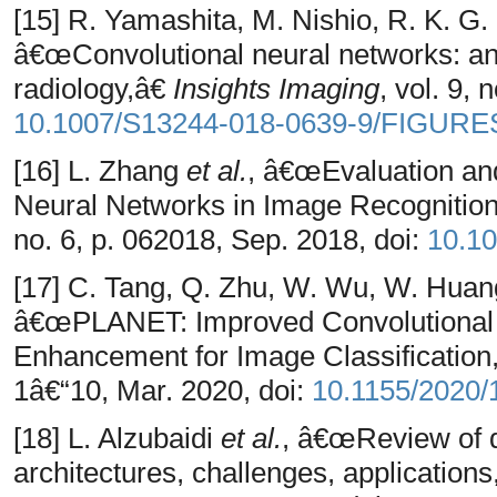
[15] R. Yamashita, M. Nishio, R. K. G.
â€œConvolutional neural networks: an 
radiology,â€
Insights Imaging
, vol. 9,
10.1007/S13244-018-0639-9/FIGURE
[16] L. Zhang
et al.
, â€œEvaluation an
Neural Networks in Image Recognitio
no. 6, p. 062018, Sep. 2018, doi:
10.1
[17] C. Tang, Q. Zhu, W. Wu, W. Huang
â€œPLANET: Improved Convolutional 
Enhancement for Image Classificatio
1â€“10, Mar. 2020, doi:
10.1155/2020
[18] L. Alzubaidi
et al.
, â€œReview of 
architectures, challenges, applications