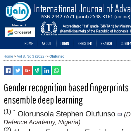
HOME
ABOUT
LOGIN
REGISTER
SEARCH
CURRE
Home
>
Vol 8, No 3 (2022)
>
Olufunso
Gender recognition based fingerprints
ensemble deep learning
(1) *
Olorunsola Stephen Olufunso
(D
Defence Academy, Nigeria)
(2)