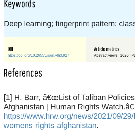
Keywords
Deep learning; fingerprint pattern; class
DOI
Article metrics
https://doi.org/10.26555/ijain.v8i3.927
Abstract views : 2020 | P
References
[1] H. Barr, â€œList of Taliban Polic
Afghanistan | Human Rights Watch.â€ 
https://www.hrw.org/news/2021/09/29/lis
womens-rights-afghanistan
.