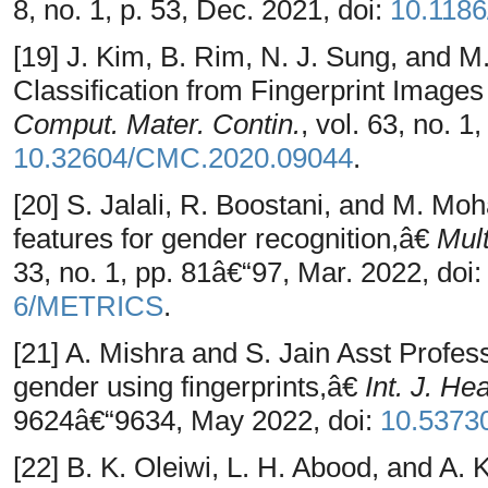
8, no. 1, p. 53, Dec. 2021, doi:
10.1186
[19] J. Kim, B. Rim, N. J. Sung, and 
Classification from Fingerprint Imag
Comput. Mater. Contin.
, vol. 63, no. 1
10.32604/CMC.2020.09044
.
[20] S. Jalali, R. Boostani, and M. Mo
features for gender recognition,â€
Mult
33, no. 1, pp. 81â€“97, Mar. 2022, doi
6/METRICS
.
[21] A. Mishra and S. Jain Asst Profes
gender using fingerprints,â€
Int. J. He
9624â€“9634, May 2022, doi:
10.5373
[22] B. K. Oleiwi, L. H. Abood, and A.