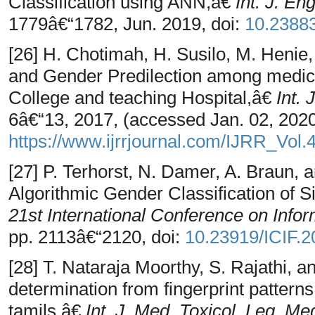
Classification using ANN,â€
Int. J. En
1779â€“1782, Jun. 2019, doi:
10.2388
[26] H. Chotimah, H. Susilo, M. Henie,
and Gender Predilection among medica
College and teaching Hospital,â€
Int. 
6â€“13, 2017, (accessed Jan. 02, 2020)
https://www.ijrrjournal.com/IJRR_Vol
[27] P. Terhorst, N. Damer, A. Braun, 
Algorithmic Gender Classification of S
21st International Conference on Inf
pp. 2113â€“2120, doi:
10.23919/ICIF.
[28] T. Nataraja Moorthy, S. Rajathi,
determination from fingerprint pattern
tamils,â€
Int. J. Med. Toxicol. Leg. Me