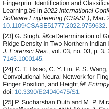
Fingerprint Identification and Classif
Learning,â€ in
2022 International Con
Software Engineering (CSASE)
, Mar. 
10.1109/CSASE51777.2022.9759632
.
[23] G. Singh, â€œDetermination of Ge
Ridge Density in Two Northern Indian
J. Forensic Res.
, vol. 03, no. 03, p. 3,
7145.1000145
.
[24] C. T. Hsiao, C. Y. Lin, P. S. Wan
Convolutional Neural Network for Fing
Finger Position, and Height,â€
Entrop
doi:
10.3390/E24040475/S1
.
[25] P. Sudharshan Duth and M. P. Mi