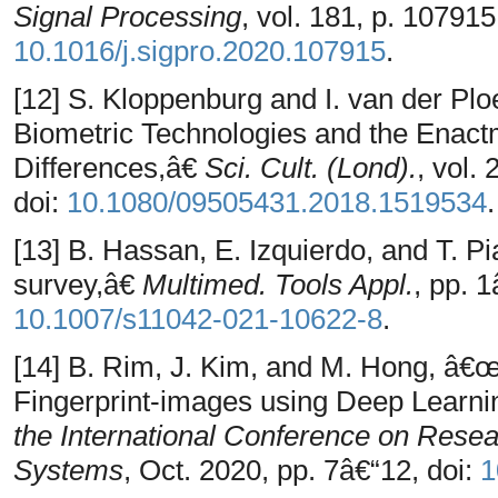
Signal Processing
, vol. 181, p. 107915
10.1016/j.sigpro.2020.107915
.
[12] S. Kloppenburg and I. van der Plo
Biometric Technologies and the Enac
Differences,â€
Sci. Cult. (Lond).
, vol.
doi:
10.1080/09505431.2018.1519534
.
[13] B. Hassan, E. Izquierdo, and T. Pi
survey,â€
Multimed. Tools Appl.
, pp. 
10.1007/s11042-021-10622-8
.
[14] B. Rim, J. Kim, and M. Hong, â€
Fingerprint-images using Deep Learni
the International Conference on Rese
Systems
, Oct. 2020, pp. 7â€“12, doi:
1