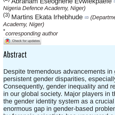
Abraham Eseoghene Evwiekpaefe
Nigeria Defence Academy, Niger)
(3)
Martins Ekata Irhebhude
(Departme
Academy, Niger)
*
corresponding author
Abstract
Despite tremendous advancements in gen
persistent gender disparities, especiall
Consequently, gender inequality and r
in our global society. Major players in
the gender identity system as a crucial
enormous gap in gender-based proble