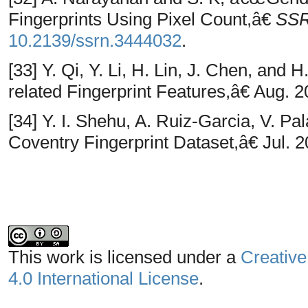
Fingerprints Using Pixel Count,â€
SSR
10.2139/ssrn.3444032
.
[33] Y. Qi, Y. Li, H. Lin, J. Chen, an
related Fingerprint Features,â€ Aug. 2
[34] Y. I. Shehu, A. Ruiz-Garcia, V. 
Coventry Fingerprint Dataset,â€ Jul. 2
This work is licensed under a
Creative
4.0 International License
.