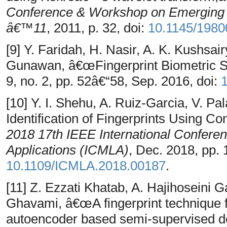
Conference & Workshop on Emerging 
â€™11
, 2011, p. 32, doi:
10.1145/1980
[9] Y. Faridah, H. Nasir, A. K. Kushsairy
Gunawan, â€œFingerprint Biometric 
9, no. 2, pp. 52â€“58, Sep. 2016, doi:
1
[10] Y. I. Shehu, A. Ruiz-Garcia, V. 
Identification of Fingerprints Using C
2018 17th IEEE International Confere
Applications (ICMLA)
, Dec. 2018, pp. 
10.1109/ICMLA.2018.00187
.
[11] Z. Ezzati Khatab, A. Hajihoseini 
Ghavami, â€œA fingerprint technique fo
autoencoder based semi-supervised d