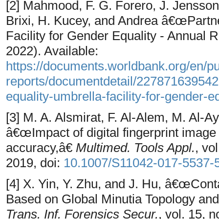
[2] Mahmood, F. G. Forero, J. Jensson
Brixi, H. Kucey, and Andrea â€œPartne
Facility for Gender Equality - Annual 
2022). Available:
https://documents.worldbank.org/en/p
reports/documentdetail/227871639542
equality-umbrella-facility-for-gender-
[3] M. A. Alsmirat, F. Al-Alem, M. Al-
â€œImpact of digital fingerprint image 
accuracy,â€
Multimed. Tools Appl.
, vo
2019, doi:
10.1007/S11042-017-5537
[4] X. Yin, Y. Zhu, and J. Hu, â€œCont
Based on Global Minutia Topology an
Trans. Inf. Forensics Secur.
, vol. 15, 