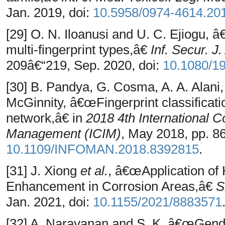
Jan. 2019, doi:
10.5958/0974-4614.20
[29] O. N. Iloanusi and U. C. Ejiogu, 
multi-fingerprint types,â€
Inf. Secur. J
209â€“219, Sep. 2020, doi:
10.1080/1
[30] B. Pandya, G. Cosma, A. A. Alani, 
McGinnity, â€œFingerprint classificati
network,â€ in
2018 4th International C
Management (ICIM)
, May 2018, pp. 86
10.1109/INFOMAN.2018.8392815
.
[31] J. Xiong
et al.
, â€œApplication of
Enhancement in Corrosion Areas,â€
S
Jan. 2021, doi:
10.1155/2021/8883571
[32] A. Narayanan and S. K, â€œGende