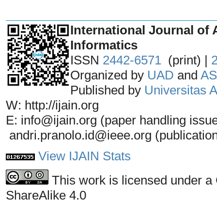
_______________________________
International Journal of 
Informatics
ISSN
2442-6571
(print) |
Organized by
UAD
and
AS
Published by
Universitas
W: http://ijain.org
E: info@ijain.org (paper handling issu
andri.pranolo.id@ieee.org (publicatio
View IJAIN Stats
This work is licensed under a
ShareAlike 4.0