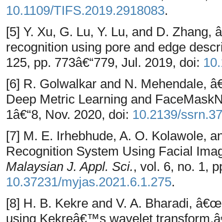
10.1109/TIFS.2019.2918083
.
[5] Y. Xu, G. Lu, Y. Lu, and D. Zhang, 
recognition using pore and edge descr
125, pp. 773â€“779, Jul. 2019, doi:
10.
[6] R. Golwalkar and N. Mehendale, 
Deep Metric Learning and FaceMask
1â€“8, Nov. 2020, doi:
10.2139/ssrn.3
[7] M. E. Irhebhude, A. O. Kolawole,
Recognition System Using Facial Ima
Malaysian J. Appl. Sci.
, vol. 6, no. 1, 
10.37231/myjas.2021.6.1.275
.
[8] H. B. Kekre and V. A. Bharadi, â€œ
using Kekreâ€™s wavelet transform,â