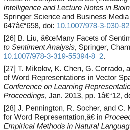
Intelligence and Lecture Notes in Bioi
Springer Science and Business Media
647â€“658, doi:
10.1007/978-3-030-8
[26] B. Liu, â€œMany Facets of Senti
to Sentiment Analysis
, Springer, Cham
10.1007/978-3-319-55394-8_2
.
[27] T. Mikolov, K. Chen, G. Corrado, 
of Word Representations in Vector Sp
Conference on Learning Representati
Proceedings
, Jan. 2013, pp. 1â€“12, d
[28] J. Pennington, R. Socher, and C
for Word Representation,â€ in
Proceed
Empirical Methods in Natural Langua