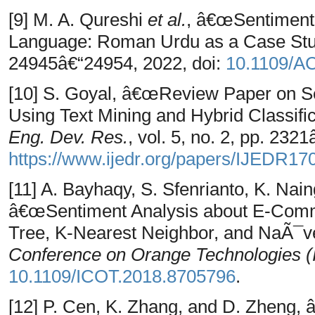
[9] M. A. Qureshi
et al.
, â€œSentiment 
Language: Roman Urdu as a Case St
24945â€“24954, 2022, doi:
10.1109/A
[10] S. Goyal, â€œReview Paper on Se
Using Text Mining and Hybrid Classif
Eng. Dev. Res.
, vol. 5, no. 2, pp. 232
https://www.ijedr.org/papers/IJEDR17
[11] A. Bayhaqy, S. Sfenrianto, K. Nai
â€œSentiment Analysis about E-Comm
Tree, K-Nearest Neighbor, and NaÃ¯v
Conference on Orange Technologies 
10.1109/ICOT.2018.8705796
.
[12] P. Cen, K. Zhang, and D. Zheng,