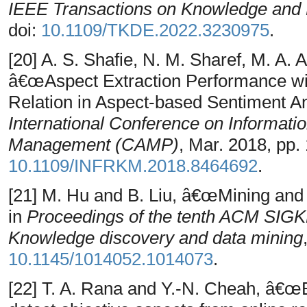
IEEE Transactions on Knowledge and 
doi:
10.1109/TKDE.2022.3230975
.
[20] A. S. Shafie, N. M. Sharef, M. A
â€œAspect Extraction Performance w
Relation in Aspect-based Sentiment An
International Conference on Informati
Management (CAMP)
, Mar. 2018, pp. 
10.1109/INFRKM.2018.8464692
.
[21] M. Hu and B. Liu, â€œMining an
in
Proceedings of the tenth ACM SIGK
Knowledge discovery and data mining
10.1145/1014052.1014073
.
[22] T. A. Rana and Y.-N. Cheah, â€œEx