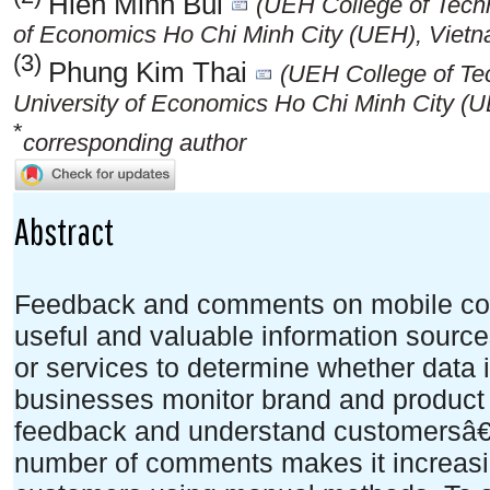
Hien Minh Bui
(UEH College of Tech
of Economics Ho Chi Minh City (UEH), Vietn
(3)
Phung Kim Thai
(UEH College of T
University of Economics Ho Chi Minh City (
*
corresponding author
Abstract
Feedback and comments on mobile com
useful and valuable information sources
or services to determine whether data i
businesses monitor brand and produc
feedback and understand customersâ€
number of comments makes it increasing