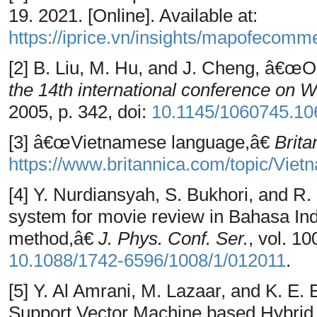
19. 2021. [Online]. Available at:
https://iprice.vn/insights/mapofecomm
[2] B. Liu, M. Hu, and J. Cheng, â€œO
the 14th international conference 
2005, p. 342, doi:
10.1145/1060745.10
[3] â€œVietnamese language,â€
Brita
https://www.britannica.com/topic/Vie
[4] Y. Nurdiansyah, S. Bukhori, and R
system for movie review in Bahasa Ind
method,â€
J. Phys. Conf. Ser.
, vol. 10
10.1088/1742-6596/1008/1/012011
.
[5] Y. Al Amrani, M. Lazaar, and K. E
Support Vector Machine based Hybrid 