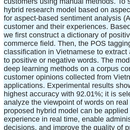
customers using manual methods. To so
hybrid research model based on aspec
for aspect-based sentiment analysis 
customer and their experiences. Based 
we first construct a dictionary of posit
commerce field. Then, the POS tagging
classification in Vietnamese to extrac
to positive or negative words. The mo
deep learning methods on a corpus co
customer opinions collected from Viet
applications. Experimental results sh
highest accuracy with 92.01%; it is se
analyze the viewpoint of words on real 
proposed hybrid model can be applied 
experience in real time, enable admini
decisions, and improve the quality of p