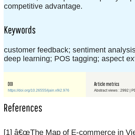
competitive advantage.
Keywords
customer feedback; sentiment analys
deep learning; POS tagging; aspect ext
DOI
Article metrics
https://doi.org/10.26555/ijain.v9i2.976
Abstract views : 2992 | P
References
[1] â€œThe Map of E-commerce in V