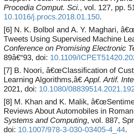
Procedia Comput. Sci.
, vol. 127, pp. 
10.1016/j.procs.2018.01.150
.
[6] N. K. Bolbol and A. Y. Maghari, â€
Tweets Using Supervised Machine Lea
Conference on Promising Electronic 
89â€“93, doi:
10.1109/ICPET51420.20
[7] B. Noori, â€œClassification of C
Learning Algorithms,â€
Appl. Artif. Intel
2021, doi:
10.1080/08839514.2021.19
[8] M. Khan and K. Malik, â€œSentime
Reviews About Automobiles in Roman
Systems and Computing
, vol. 887, Sp
doi:
10.1007/978-3-030-03405-4_44
.