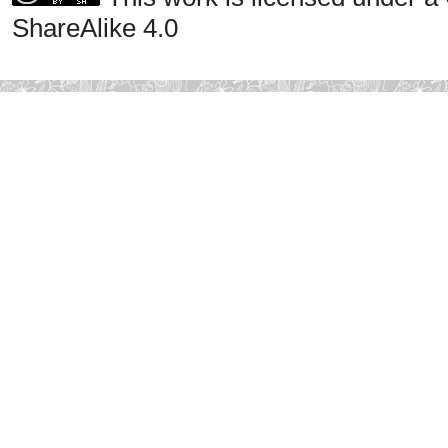
ShareAlike 4.0