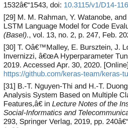
1532â€“1543, doi:
10.3115/v1/D14-11
[29] M. M. Rahman, Y. Watanobe, and
LSTM Language Model for Code Evalu
(Basel).
, vol. 13, no. 2, p. 247, Feb. 2
[30] T. Oâ€™Malley, E. Bursztein, J. Lo
Invernizzi, â€œA Hyperparameter Tuni
2019. Accessed Apr. 30, 2020. [Online].
https://github.com/keras-team/keras-t
[31] B.-T. Nguyen-Thi and H.-T. Duo
Analysis System Based on Multiple Cla
Features,â€ in
Lecture Notes of the In
Social-Informatics and Telecommunic
293, Springer Verlag, 2019, pp. 240â€