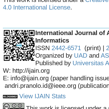
4.0 International License
.
_______________________________
International Journal of 
Informatics
ISSN
2442-6571
(print) |
Organized by
UAD
and
AS
Published by
Universitas
W: http://ijain.org
E: info@ijain.org (paper handling issu
andri.pranolo.id@ieee.org (publicatio
View IJAIN Stats
This work is licensed under a