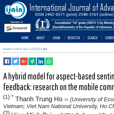
HOME
ABOUT
LOGIN
REGISTER
SEARCH
CURRE
Home
>
Vol 9, No 2 (2023)
>
Ho
A hybrid model for aspect-based senti
feedback: research on the mobile com
(1) *
Thanh Trung Ho
(University of Ec
Vietnam; Viet Nam National University, Ho Ch
(2)