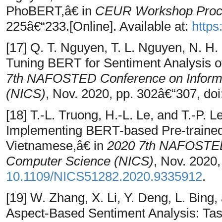
PhoBERT,â€ in
CEUR Workshop Proc
225â€“233.[Online]. Available at:
https
[17] Q. T. Nguyen, T. L. Nguyen, N. H
Tuning BERT for Sentiment Analysis 
7th NAFOSTED Conference on Inform
(NICS)
, Nov. 2020, pp. 302â€“307, doi
[18] T.-L. Truong, H.-L. Le, and T.-P
Implementing BERT-based Pre-traine
Vietnamese,â€ in
2020 7th NAFOSTED 
Computer Science (NICS)
, Nov. 2020,
10.1109/NICS51282.2020.9335912
.
[19] W. Zhang, X. Li, Y. Deng, L. Bin
Aspect-Based Sentiment Analysis: Tas