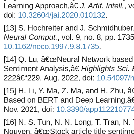
Learning Approach,â€
J. Artif. Intell.
, v
doi:
10.32604/jai.2020.010132
.
[13] S. Hochreiter and J. Schmidhub
Neural Comput.
, vol. 9, no. 8, pp. 17
10.1162/neco.1997.9.8.1735
.
[14] Q. Lu, â€œNeural Network based
Sentiment Analysis,â€
Highlights Sci.
222â€“229, Aug. 2022, doi:
10.54097/h
[15] H. Li, Y. Ma, Z. Ma, and H. Zhu,
Based on BERT and Deep Learning,â
Nov. 2021, doi:
10.3390/app11221077
[16] N. S. Tun, N. N. Long, T. Tran, N.
Nguyen, â€œStock article title sentime