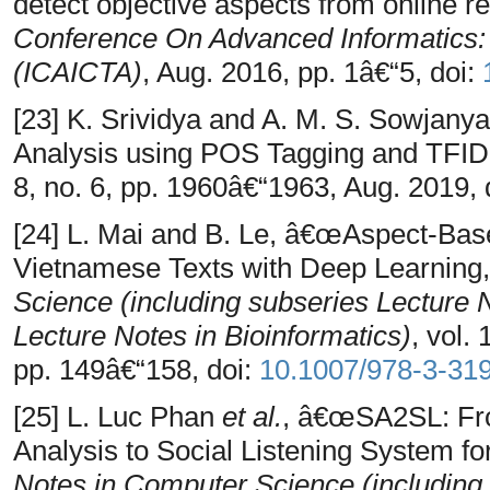
detect objective aspects from online r
Conference On Advanced Informatics: 
(ICAICTA)
, Aug. 2016, pp. 1â€“5, doi:
[23] K. Srividya and A. M. S. Sowjan
Analysis using POS Tagging and TFI
8, no. 6, pp. 1960â€“1963, Aug. 2019, 
[24] L. Mai and B. Le, â€œAspect-Bas
Vietnamese Texts with Deep Learning
Science (including subseries Lecture No
Lecture Notes in Bioinformatics)
, vol.
pp. 149â€“158, doi:
10.1007/978-3-31
[25] L. Luc Phan
et al.
, â€œSA2SL: Fr
Analysis to Social Listening System fo
Notes in Computer Science (including s