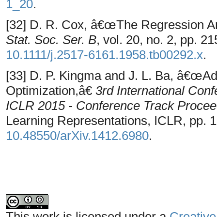
1_20
.
[32] D. R. Cox, â€œThe Regression A
Stat. Soc. Ser. B
, vol. 20, no. 2, pp. 2
10.1111/j.2517-6161.1958.tb00292.x
.
[33] D. P. Kingma and J. L. Ba, â€œA
Optimization,â€
3rd International Con
ICLR 2015 - Conference Track Procee
Learning Representations, ICLR, pp. 1
10.48550/arXiv.1412.6980
.
This work is licensed under a
Creative