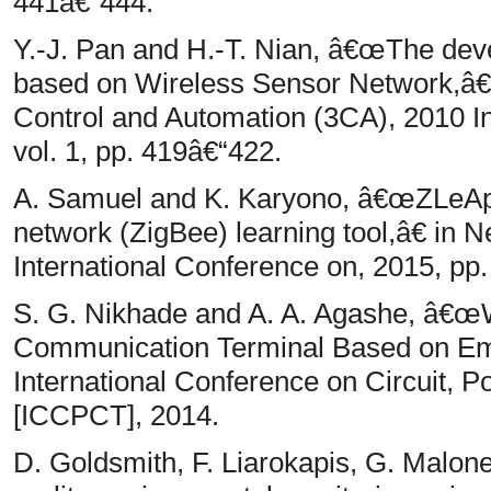
441â€“444.
Y.-J. Pan and H.-T. Nian, â€œThe de
based on Wireless Sensor Network,â
Control and Automation (3CA), 2010 I
vol. 1, pp. 419â€“422.
A. Samuel and K. Karyono, â€œZLeAp: 
network (ZigBee) learning tool,â€ i
International Conference on, 2015, pp.
S. G. Nikhade and A. A. Agashe, â€œ
Communication Terminal Based on Em
International Conference on Circuit,
[ICCPCT], 2014.
D. Goldsmith, F. Liarokapis, G. Mal