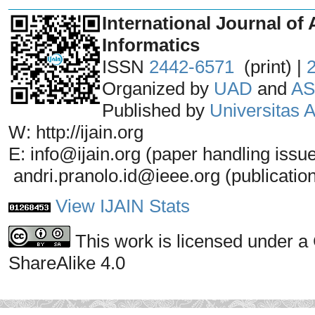
_______________________________
International Journal of 
Informatics
ISSN
2442-6571
(print) |
Organized by
UAD
and
AS
Published by
Universitas
W: http://ijain.org
E: info@ijain.org (paper handling issu
andri.pranolo.id@ieee.org (publicatio
View IJAIN Stats
This work is licensed under a
ShareAlike 4.0