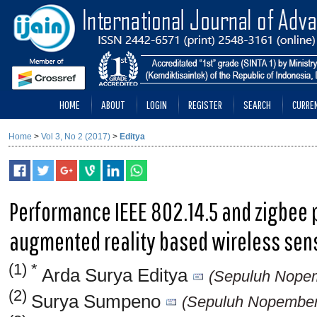
HOME
ABOUT
LOGIN
REGISTER
SEARCH
CURRE
Home
>
Vol 3, No 2 (2017)
>
Editya
Performance IEEE 802.14.5 and zigbee 
augmented reality based wireless sen
(1) *
Arda Surya Editya
(Sepuluh Nopemb
(2)
Surya Sumpeno
(Sepuluh Nopember I