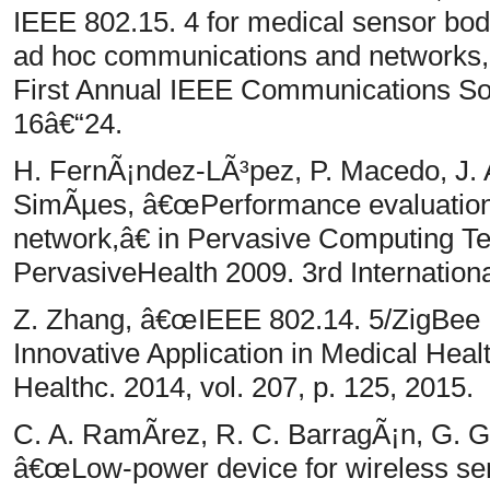
IEEE 802.15. 4 for medical sensor bo
ad hoc communications and networks
First Annual IEEE Communications Soc
16â€“24.
H. FernÃ¡ndez-LÃ³pez, P. Macedo, J. A
SimÃµes, â€œPerformance evaluation
network,â€ in Pervasive Computing Te
PervasiveHealth 2009. 3rd Internation
Z. Zhang, â€œIEEE 802.14. 5/ZigB
Innovative Application in Medical Hea
Healthc. 2014, vol. 207, p. 125, 2015.
C. A. RamÃ­rez, R. C. BarragÃ¡n, G. Ga
â€œLow-power device for wireless sen