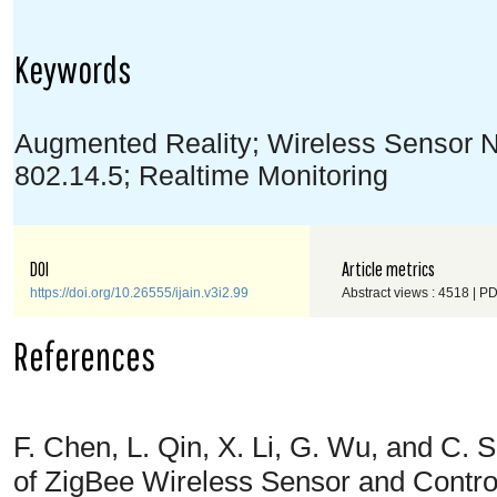
Keywords
Augmented Reality; Wireless Sensor N
802.14.5; Realtime Monitoring
DOI
Article metrics
https://doi.org/10.26555/ijain.v3i2.99
Abstract views : 4518 | P
References
F. Chen, L. Qin, X. Li, G. Wu, and C.
of ZigBee Wireless Sensor and Contr