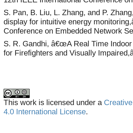
S. Pan, B. Liu, L. Zhang, and P. Zhan
display for intuitive energy monitorin
Conference on Embedded Network Sen
S. R. Gandhi, â€œA Real Time Indoor
for Firefighters and Visually Impaired,
This work is licensed under a
Creative
4.0 International License
.