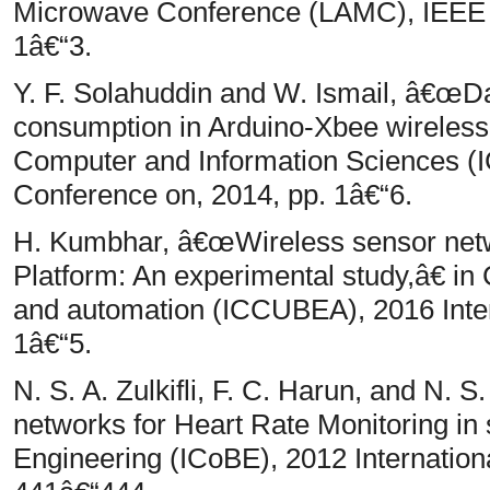
Microwave Conference (LAMC), IEEE 
1â€“3.
Y. F. Solahuddin and W. Ismail, â€œDa
consumption in Arduino-Xbee wireless
Computer and Information Sciences (I
Conference on, 2014, pp. 1â€“6.
H. Kumbhar, â€œWireless sensor netw
Platform: An experimental study,â€ i
and automation (ICCUBEA), 2016 Inter
1â€“5.
N. S. A. Zulkifli, F. C. Harun, and N.
networks for Heart Rate Monitoring in 
Engineering (ICoBE), 2012 Internation