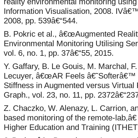
reality environmental monitoring using
Information Visualisation, 2008. IVâ€™
2008, pp. 539â€“544.
B. Pokric et al., â€œAugmented Realit
Environmental Monitoring Utilising 
vol. 6, no. 1, pp. 37â€“55, 2015.
Y. Gaffary, B. Le Gouis, M. Marchal, F.
Lecuyer, â€œAR Feels â€˜Softerâ€™ t
Stiffness in Augmented versus Virtual
Graph., vol. 23, no. 11, pp. 2372â€“23
Z. Chaczko, W. Alenazy, L. Carrion, 
based monitoring of the remote-lab,â€
Higher Education and Training (ITHET)