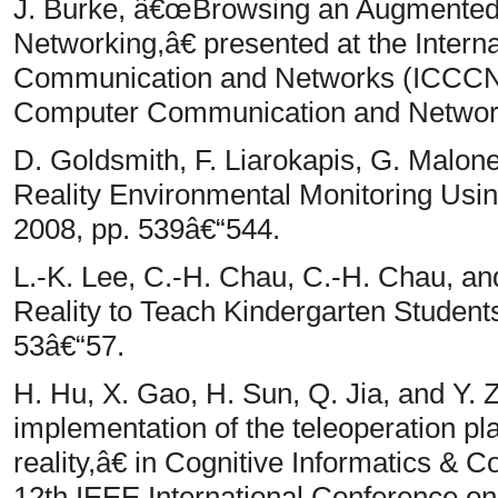
J. Burke, â€œBrowsing an Augmented
Networking,â€ presented at the Inter
Communication and Networks (ICCCN),
Computer Communication and Networ
D. Goldsmith, F. Liarokapis, G. Mal
Reality Environmental Monitoring Usi
2008, pp. 539â€“544.
L.-K. Lee, C.-H. Chau, C.-H. Chau, 
Reality to Teach Kindergarten Student
53â€“57.
H. Hu, X. Gao, H. Sun, Q. Jia, and Y
implementation of the teleoperation 
reality,â€ in Cognitive Informatics & 
12th IEEE International Conference on