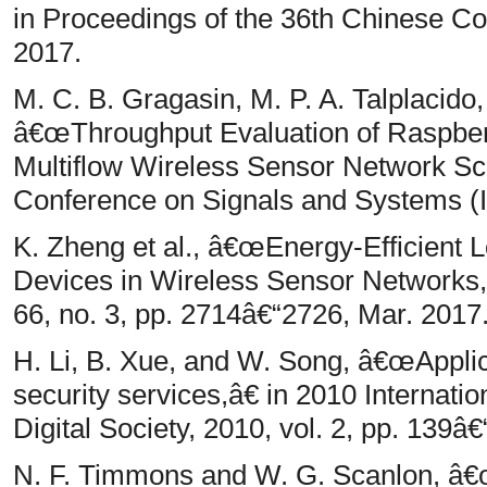
in Proceedings of the 36th Chinese Co
2017.
M. C. B. Gragasin, M. P. A. Talplacido
â€œThroughput Evaluation of Raspber
Multiflow Wireless Sensor Network Sce
Conference on Signals and Systems (
K. Zheng et al., â€œEnergy-Efficient L
Devices in Wireless Sensor Networks,â
66, no. 3, pp. 2714â€“2726, Mar. 2017
H. Li, B. Xue, and W. Song, â€œApplic
security services,â€ in 2010 Internat
Digital Society, 2010, vol. 2, pp. 139â€
N. F. Timmons and W. G. Scanlon, â€œ