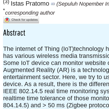
(3)
Istas Pratomo
(Sepuluh Nopember Ins
*
corresponding author
Abstract
The internet of Thing (IoT)technology 
has various wireless media transmis
Some IoT device can monitor website o
Augmented Reality (AR) is a technolog
entertainment sector. Here, we try to 
device. As a result, there is the differ
IEEE 802.14.5 real time monitoring sy
realtime time tolerance of those moni
804.14.5) and > 50 ms (Zigbee protocol