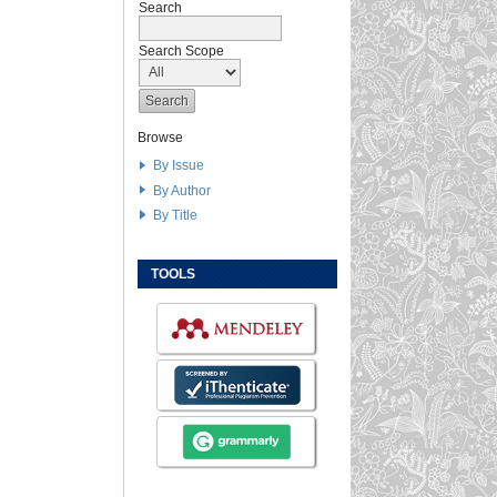
Search
Search Scope
Browse
By Issue
By Author
By Title
TOOLS