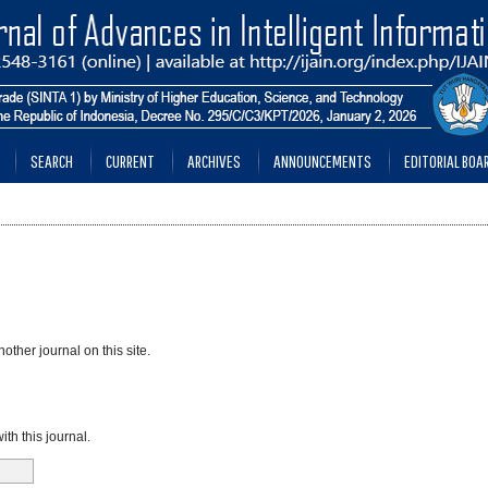
SEARCH
CURRENT
ARCHIVES
ANNOUNCEMENTS
EDITORIAL BOA
other journal on this site.
th this journal.