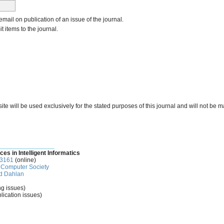
 email on publication of an issue of the journal.
it items to the journal.
e will be used exclusively for the stated purposes of this journal and will not be m
________________
ces in Intelligent Informatics
-3161
(online)
Computer Society
d Dahlan
ng issues)
lication issues)