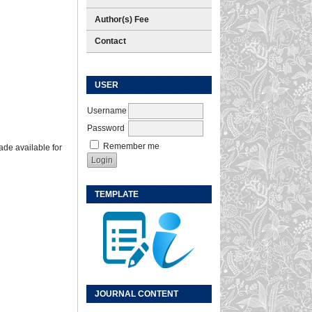
Author(s) Fee
Contact
USER
Username
Password
Remember me
ade available for
TEMPLATE
JOURNAL CONTENT