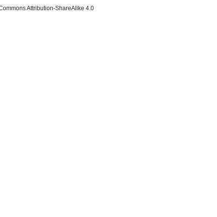
 Commons Attribution-ShareAlike 4.0