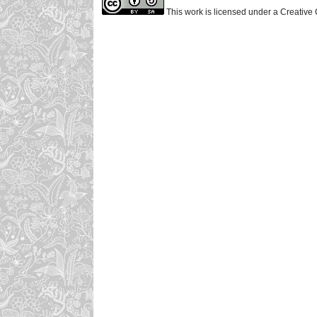
This work is licensed under a Creative