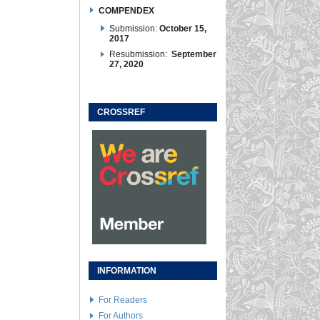
COMPENDEX
Submission:
October 15,
2017
Resubmission:
September
27, 2020
CROSSREF
INFORMATION
For Readers
For Authors