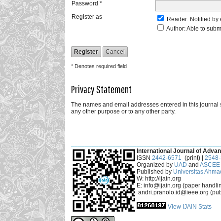
Password *
Register as
Reader
: Notified by
Author
: Able to subm
* Denotes required field
Privacy Statement
The names and email addresses entered in this journal sit
any other purpose or to any other party.
___________________________________________
International Journal of Advan
ISSN
2442-6571
(print) |
2548
Organized by
UAD
and
ASCEE 
Published by
Universitas Ahma
W: http://ijain.org
E: info@ijain.org (paper handli
andri.pranolo.id@ieee.org (pub
View IJAIN Stats