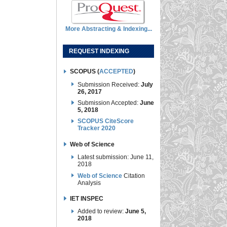
More Abstracting & Indexing...
REQUEST INDEXING
SCOPUS (
ACCEPTED
)
Submission Received:
July
26, 2017
Submission Accepted:
June
5, 2018
SCOPUS CiteScore
Tracker 2020
Web of Science
Latest submission: June 11,
2018
Web of Science
Citation
Analysis
IET INSPEC
Added to review:
June 5,
2018