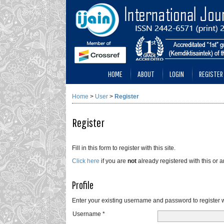
HOME
ABOUT
LOGIN
REGISTER
Home
>
User
>
Register
Register
Fill in this form to register with this site.
Click here
if you are
not
already registered with this or an
Profile
Enter your existing username and password to register wi
Username *