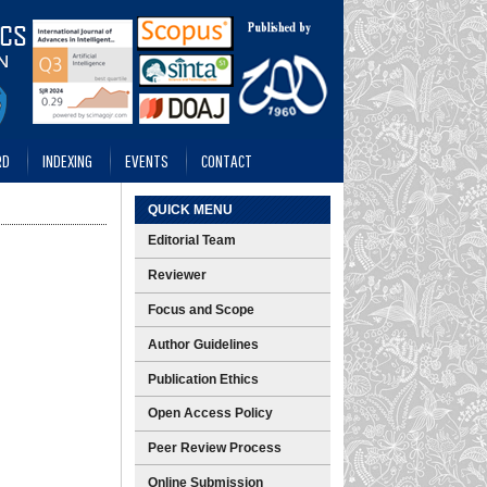
RD
INDEXING
EVENTS
CONTACT
QUICK MENU
Editorial Team
Reviewer
Focus and Scope
Author Guidelines
Publication Ethics
Open Access Policy
Peer Review Process
Online Submission