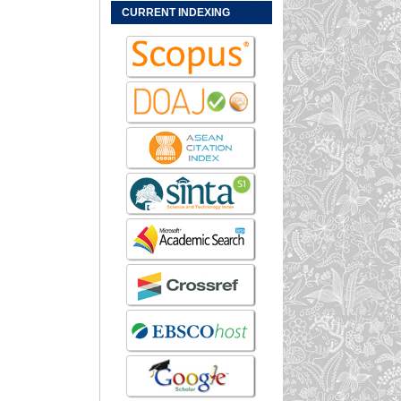
CURRENT INDEXING