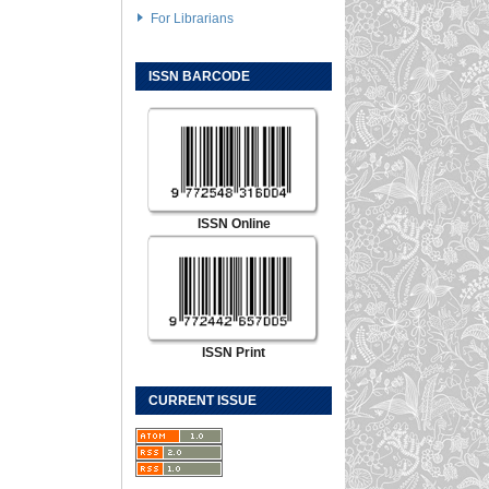
For Librarians
ISSN BARCODE
ISSN Online
ISSN Print
CURRENT ISSUE