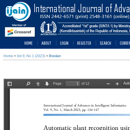
HOME
ABOUT
LOGIN
REGISTER
SEARCH
CURRE
Home
>
Vol 9, No 1 (2023)
>
Roslan