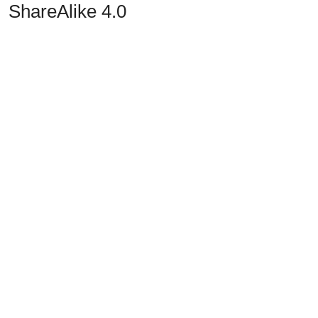
ShareAlike 4.0