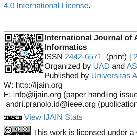
4.0 International License
.
_______________________________
International Journal of 
Informatics
ISSN
2442-6571
(print) |
Organized by
UAD
and
AS
Published by
Universitas
W: http://ijain.org
E: info@ijain.org (paper handling issu
andri.pranolo.id@ieee.org (publicatio
View IJAIN Stats
This work is licensed under a