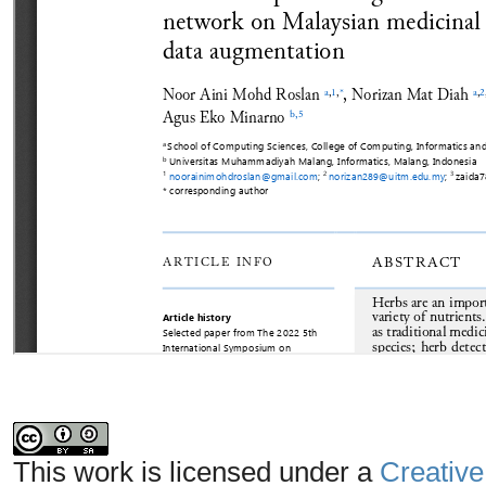
This work is licensed under a
Creative