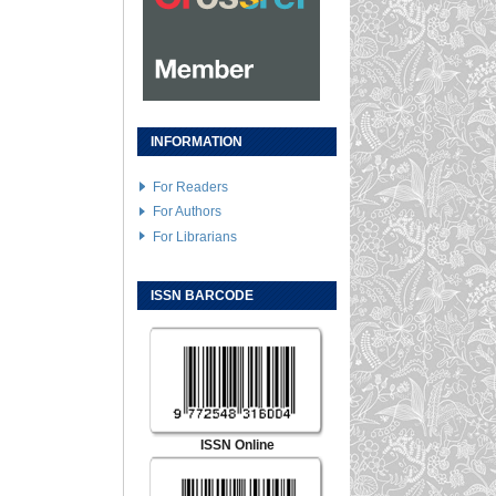
INFORMATION
For Readers
For Authors
For Librarians
ISSN BARCODE
ISSN Online