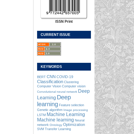
ISSN Print
CURRENT ISSUE
KEYWORDS
CNN
COVID-19
BERT
Classification
Clustering
Computer Vision
Computer vision
Deep
Convolutional neural network
Deep
Learning
learning
Feature selection
Genetic algorithm
Image processing
Machine Learning
LSTM
Machine learning
Neural
Optimization
network
Ontology
SVM
Transfer Learning