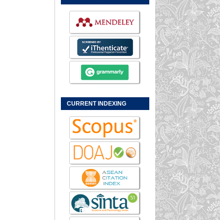
CURRENT INDEXING