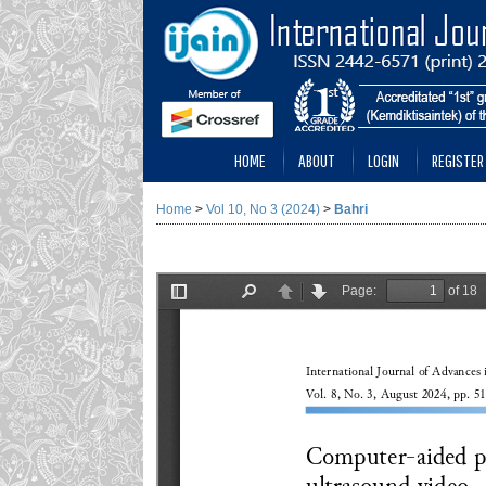
HOME
ABOUT
LOGIN
REGISTER
Home
>
Vol 10, No 3 (2024)
>
Bahri