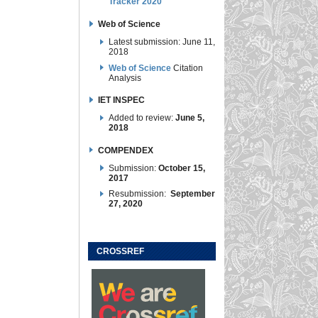
Tracker 2020
Web of Science
Latest submission: June 11,
2018
Web of Science
Citation
Analysis
IET INSPEC
Added to review:
June 5,
2018
COMPENDEX
Submission:
October 15,
2017
Resubmission:
September
27, 2020
CROSSREF