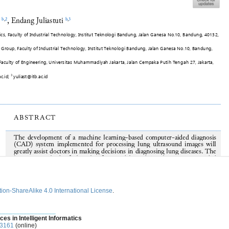
ion-ShareAlike 4.0 International License
.
________________
ces in Intelligent Informatics
-3161
(online)