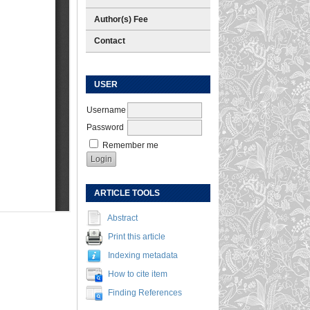
Author(s) Fee
Contact
USER
Username
Password
Remember me
ARTICLE TOOLS
Abstract
Print this article
Indexing metadata
How to cite item
Finding References