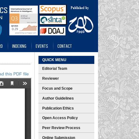
RD
INDEXING
EVENTS
CONTACT
QUICK MENU
Editorial Team
d this PDF file
Reviewer
Focus and Scope
Author Guidelines
Publication Ethics
Open Access Policy
Peer Review Process
Online Submission