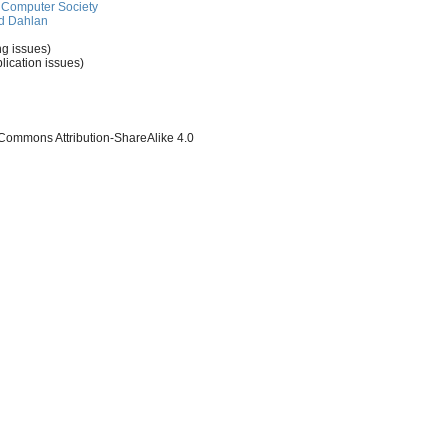
Computer Society
d Dahlan
ng issues)
lication issues)
 Commons Attribution-ShareAlike 4.0