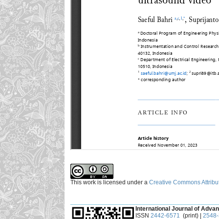
This work is licensed under a
Creative Commons Attribut
___________________________________________
International Journal of Advan
ISSN
2442-6571
(print) |
2548