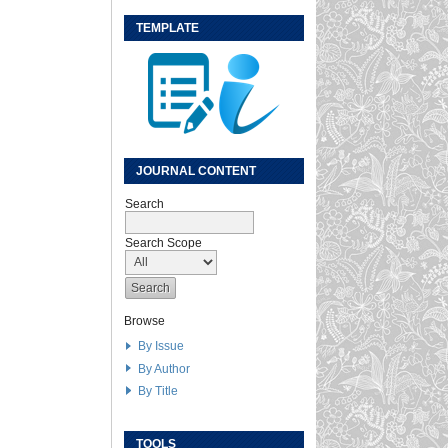
TEMPLATE
JOURNAL CONTENT
Search
Search Scope
Browse
By Issue
By Author
By Title
TOOLS