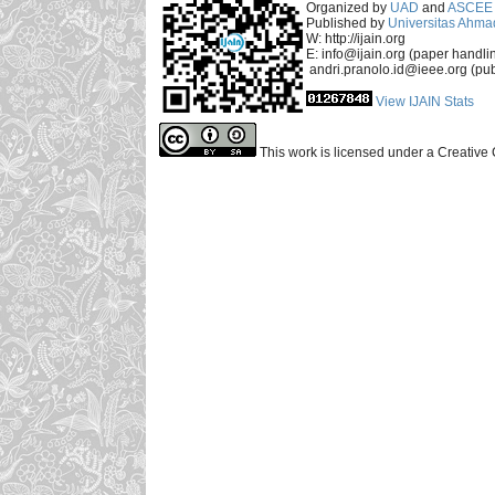
Organized by
UAD
and
ASCEE 
Published by
Universitas Ahma
W: http://ijain.org
E: info@ijain.org (paper handli
andri.pranolo.id@ieee.org (pub
View IJAIN Stats
This work is licensed under a Creative