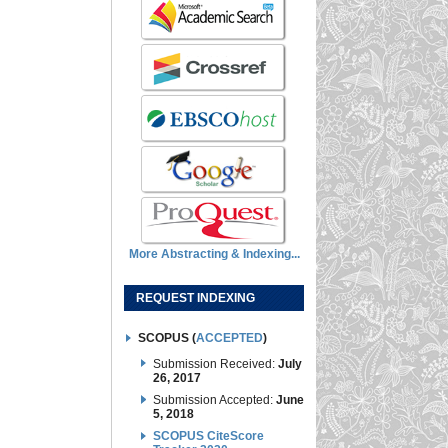
More Abstracting & Indexing...
REQUEST INDEXING
SCOPUS (
ACCEPTED
)
Submission Received:
July
26, 2017
Submission Accepted:
June
5, 2018
SCOPUS CiteScore