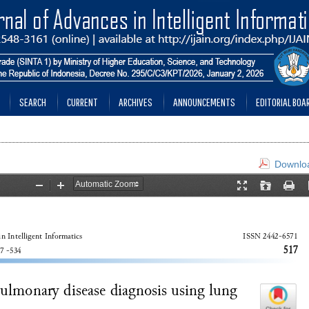
SEARCH
CURRENT
ARCHIVES
ANNOUNCEMENTS
EDITORIAL BOA
Downloa