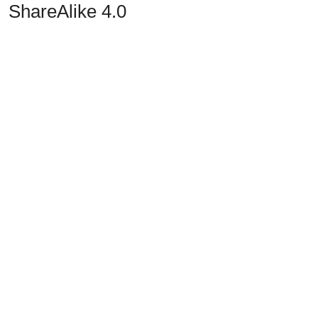
ShareAlike 4.0