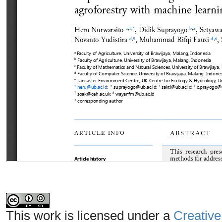
This work is licensed under a
Creative