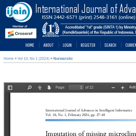
HOME
ABOUT
LOGIN
REGISTER
SEARCH
CURRE
Home
>
Vol 10, No 1 (2024)
>
Nurwarsito