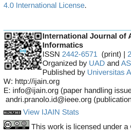
4.0 International License
.
_______________________________
International Journal of 
Informatics
ISSN
2442-6571
(print) |
Organized by
UAD
and
AS
Published by
Universitas
W: http://ijain.org
E: info@ijain.org (paper handling issu
andri.pranolo.id@ieee.org (publicatio
View IJAIN Stats
This work is licensed under a