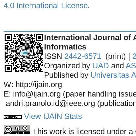
4.0 International License
.
_______________________________
International Journal of 
Informatics
ISSN
2442-6571
(print) |
Organized by
UAD
and
AS
Published by
Universitas
W: http://ijain.org
E: info@ijain.org (paper handling issu
andri.pranolo.id@ieee.org (publicatio
View IJAIN Stats
This work is licensed under a