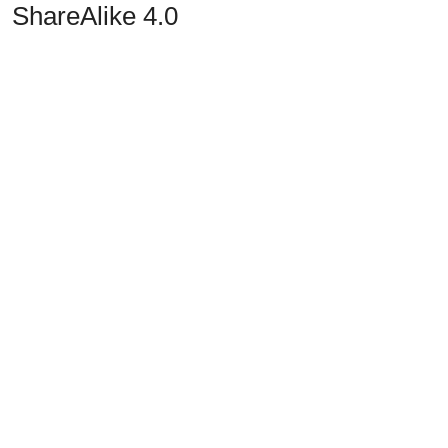
ShareAlike 4.0