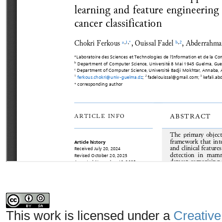
This work is licensed under a
Creative