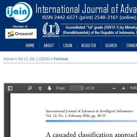
HOME
ABOUT
LOGIN
REGISTER
SEARCH
CURRE
Home
>
Vol 12, No 1 (2026)
>
Ferkous