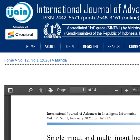
HOME
ABOUT
LOGIN
REGISTER
SEARCH
CURRE
Home
>
Vol 12, No 1 (2026)
>
Manga