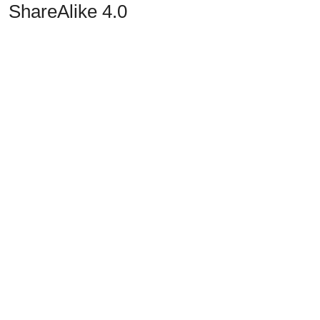
ShareAlike 4.0