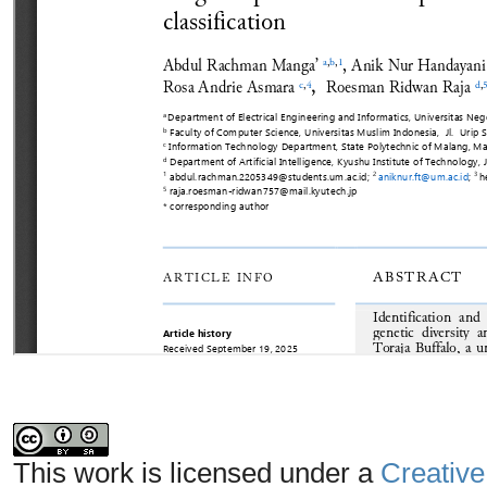
This work is licensed under a
Creative