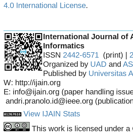
4.0 International License
.
_______________________________
International Journal of 
Informatics
ISSN
2442-6571
(print) |
Organized by
UAD
and
AS
Published by
Universitas
W: http://ijain.org
E: info@ijain.org (paper handling issu
andri.pranolo.id@ieee.org (publicatio
View IJAIN Stats
This work is licensed under a