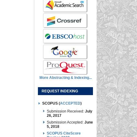
More Abstracting & Indexing...
REQUEST INDEXING
SCOPUS (
ACCEPTED
)
Submission Received:
July
26, 2017
Submission Accepted:
June
5, 2018
SCOPUS CiteScore