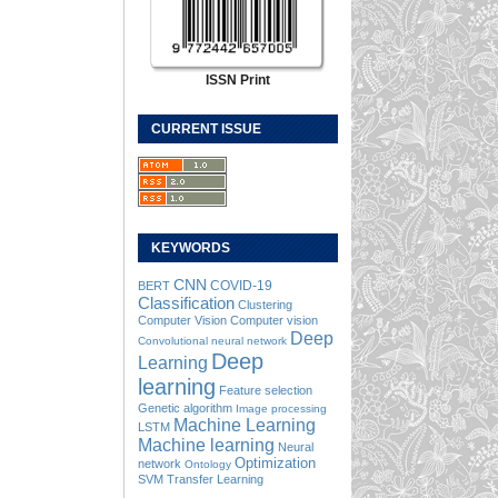
ISSN Print
CURRENT ISSUE
KEYWORDS
CNN
COVID-19
BERT
Classification
Clustering
Computer Vision
Computer vision
Deep
Convolutional neural network
Deep
Learning
learning
Feature selection
Genetic algorithm
Image processing
Machine Learning
LSTM
Machine learning
Neural
Optimization
network
Ontology
SVM
Transfer Learning