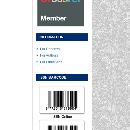
INFORMATION
For Readers
For Authors
For Librarians
ISSN BARCODE
ISSN Online