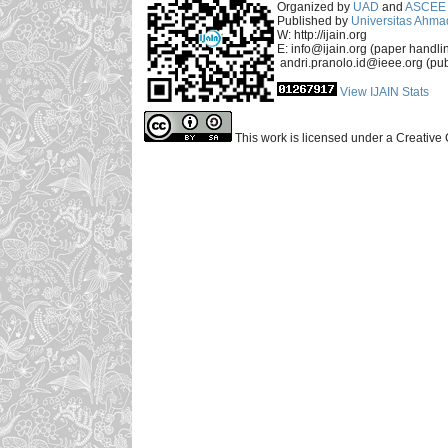
Organized by
UAD
and
ASCEE 
Published by
Universitas Ahma
W: http://ijain.org
E: info@ijain.org (paper handli
andri.pranolo.id@ieee.org (pub
View IJAIN Stats
This work is licensed under a Creative