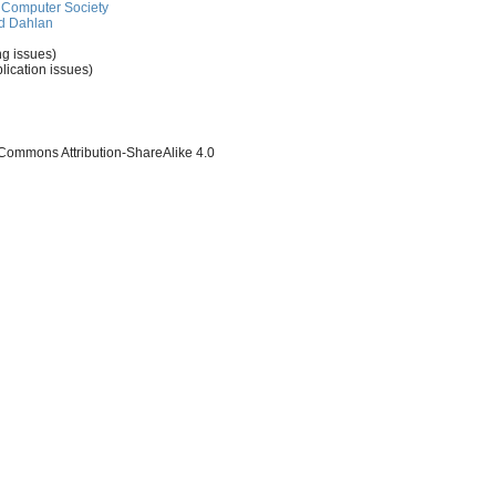
Computer Society
d Dahlan
ng issues)
lication issues)
 Commons Attribution-ShareAlike 4.0