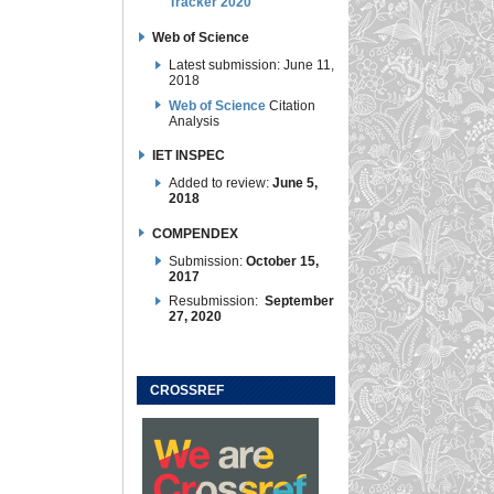
Tracker 2020
Web of Science
Latest submission: June 11,
2018
Web of Science
Citation
Analysis
IET INSPEC
Added to review:
June 5,
2018
COMPENDEX
Submission:
October 15,
2017
Resubmission:
September
27, 2020
CROSSREF