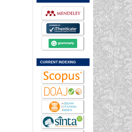
CURRENT INDEXING