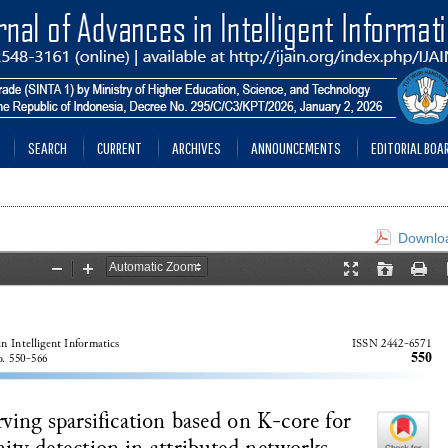
SEARCH
CURRENT
ARCHIVES
ANNOUNCEMENTS
EDITORIAL BOA
Downloa