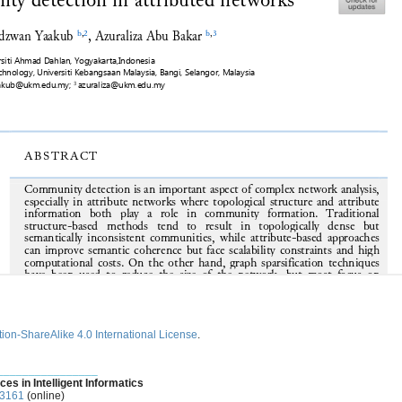
ion-ShareAlike 4.0 International License
.
________________
ces in Intelligent Informatics
-3161
(online)