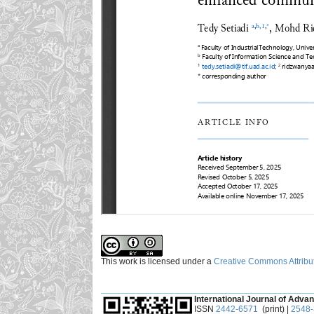
This work is licensed under a
Creative Commons Attribut
___________________________________________
International Journal of Advan
ISSN
2442-6571
(print) |
2548