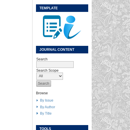
TEMPLATE
JOURNAL CONTENT
Search
Search Scope
Browse
By Issue
By Author
By Title
TOOLS