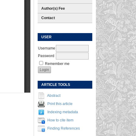
Author(s) Fee
Contact
USER
Username
Password
Remember me
ARTICLE TOOLS
Abstract
Print this article
Indexing metadata
How to cite item
Finding References