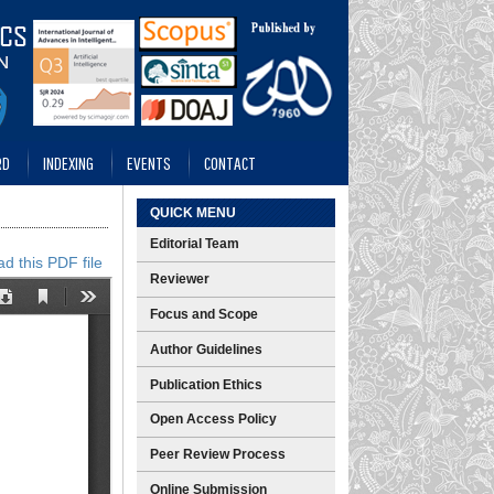
RD
INDEXING
EVENTS
CONTACT
QUICK MENU
Editorial Team
d this PDF file
Reviewer
Focus and Scope
Author Guidelines
Publication Ethics
Open Access Policy
Peer Review Process
Online Submission