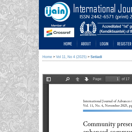
HOME
ABOUT
LOGIN
REGISTER
Home
>
Vol 11, No 4 (2025)
>
Setiadi