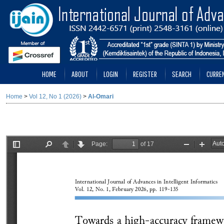
HOME
ABOUT
LOGIN
REGISTER
SEARCH
CURRE
Home
>
Vol 12, No 1 (2026)
>
Al-Omari