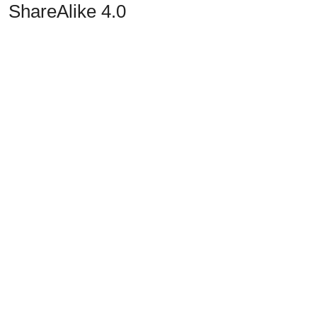
ShareAlike 4.0