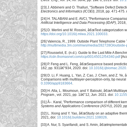
Electr. Eng.
, vol. 14, no. June, pp. 1â€“6, 2019. doi:
10.1
[23] J. Abbineni and O. Thalluri, "Software Defect Dete
Electronics and Informatics (ICOEI)
, 2018, pp. 471-475. 
[24] H. TALABANI and E. AVCI, "Performance Compariso
Artificial Intelligence and Data Processing (IDAP)
, 2018,
[25] D. Merlini and M. Rossini, â€œText categorization 
https://doi.org/10.1016/j.mlwa.2021.100033
.
[26] Valencia, R., 1999. Outside Plant Telephone Cable T
http://multimedia.3m.com/mws/media/282728O/outside-pla
[27] Rousselot, E. (n.d.). Guide to the Last Mile A Benc
https://cdn.thomasnet.com/ccp/00145012/54340.pdf
[Acc
[28] P. Feng and L. Feng, â€œSequence based prediction
162, pp. 931â€“934, 2020. doi:
10.1016/j.ijbiomac.2020
[29] D. Li, F. Huang, L. Yan, Z. Cao, J. Chen, and Z. Ye,
Comparisons with multilayer-perceptron-only, bp neural
0.3390/app9183664
.
[30] H. Alla, L. Moumoun, and Y. Balouki, â€œA Multilaye
Program.
, vol. 2021, pp. 1â€“12, Jun. 2021. doi:
10.115
[31] Ã–. Karal, "Performance comparison of different kerne
Systems and Applications Conference (ASYU)
, 2020, pp
[32] L. Xiong and Y. Yao, â€œStudy on an adaptive the
2021, doi:
10.1016/j.buildenv.2021.108026
.
[33] A. Nur, S. Syarifandi, and S. Amin, â€œImplementati