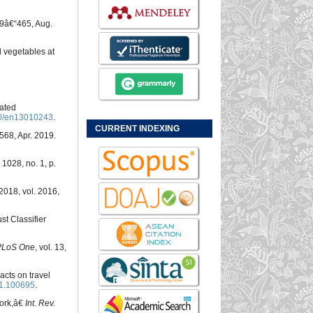
459â€“465, Aug.
d vegetables at
sated
0/en13010243
.
CURRENT INDEXING
 1568, Apr. 2019.
. 1028, no. 1, p.
 2018, vol. 2016,
st Classifier
PLoS One
, vol. 13,
acts on travel
21.100695
.
work,â€
Int. Rev.