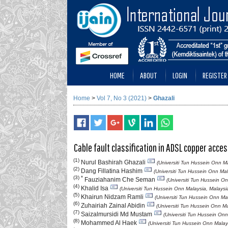
HOME
ABOUT
LOGIN
REGISTER
Home
>
Vol 7, No 3 (2021)
>
Ghazali
Cable fault classification in ADSL copper acc
(1)
Nurul Bashirah Ghazali
(Universiti Tun Hussein Onn Ma
(2)
Dang Fillatina Hashim
(Universiti Tun Hussein Onn Mal
(3) *
Fauziahanim Che Seman
(Universiti Tun Hussein O
(4)
Khalid Isa
(Universiti Tun Hussein Onn Malaysia, Malaysi
(5)
Khairun Nidzam Ramli
(Universiti Tun Hussein Onn Ma
(6)
Zuhairiah Zainal Abidin
(Universiti Tun Hussein Onn Ma
(7)
Saizalmursidi Md Mustam
(Universiti Tun Hussein Onn
(8)
Mohammed Al Haek
(Universiti Tun Hussein Onn Malay