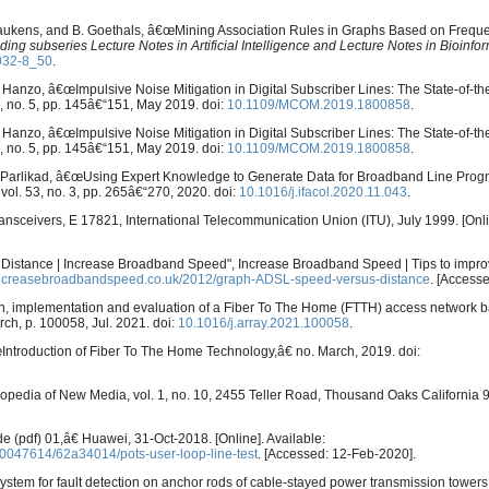
. Laukens, and B. Goethals, â€œMining Association Rules in Graphs Based on Frequ
ng subseries Lecture Notes in Artificial Intelligence and Lecture Notes in Bioinfor
032-8_50
.
 L. Hanzo, â€œImpulsive Noise Mitigation in Digital Subscriber Lines: The State-of-th
57, no. 5, pp. 145â€“151, May 2019. doi:
10.1109/MCOM.2019.1800858
.
 L. Hanzo, â€œImpulsive Noise Mitigation in Digital Subscriber Lines: The State-of-th
57, no. 5, pp. 145â€“151, May 2019. doi:
10.1109/MCOM.2019.1800858
.
 K. Parlikad, â€œUsing Expert Knowledge to Generate Data for Broadband Line Prog
, vol. 53, no. 3, pp. 265â€“270, 2020. doi:
10.1016/j.ifacol.2020.11.043
.
transceivers, E 17821, International Telecommunication Union (ITU), July 1999. [Onli
 Distance | Increase Broadband Speed", Increase Broadband Speed | Tips to impr
increasebroadbandspeed.co.uk/2012/graph-ADSL-speed-versus-distance
. [Accesse
ign, implementation and evaluation of a Fiber To The Home (FTTH) access network 
arch, p. 100058, Jul. 2021. doi:
10.1016/j.array.2021.100058
.
€œIntroduction of Fiber To The Home Technology,â€ no. March, 2019. doi:
clopedia of New Media, vol. 1, no. 10, 2455 Teller Road, Thousand Oaks California
(pdf) 01,â€ Huawei, 31-Oct-2018. [Online]. Available:
0047614/62a34014/pots-user-loop-line-test
. [Accessed: 12-Feb-2020].
stem for fault detection on anchor rods of cable-stayed power transmission tower