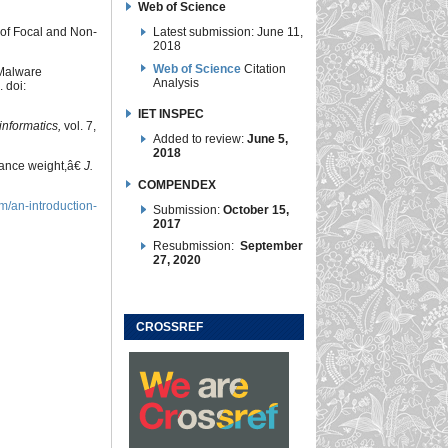
Web of Science
Latest submission: June 11,
 of Focal and Non-
2018
Web of Science
Citation
 Malware
Analysis
. doi:
IET INSPEC
nformatics,
vol. 7,
Added to review:
June 5,
2018
tance weight,â€
J.
COMPENDEX
m/an-introduction-
Submission:
October 15,
2017
Resubmission:
September
27, 2020
CROSSREF