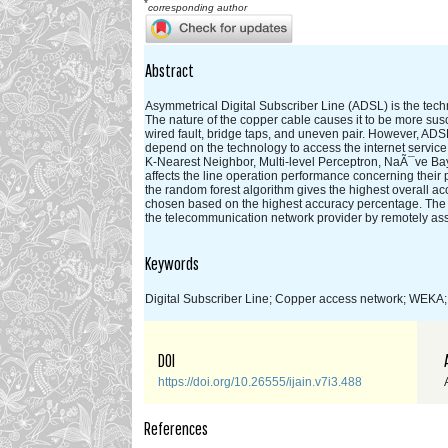
*
corresponding author
Abstract
Asymmetrical Digital Subscriber Line (ADSL) is the techn
The nature of the copper cable causes it to be more susc
wired fault, bridge taps, and uneven pair. However, ADSL
depend on the technology to access the internet servic
K-Nearest Neighbor, Multi-level Perceptron, NaÃ¯ve Ba
affects the line operation performance concerning their
the random forest algorithm gives the highest overall ac
chosen based on the highest accuracy percentage. The a
the telecommunication network provider by remotely asse
Keywords
Digital Subscriber Line; Copper access network; WEKA; 
DOI
https://doi.org/10.26555/ijain.v7i3.488
References