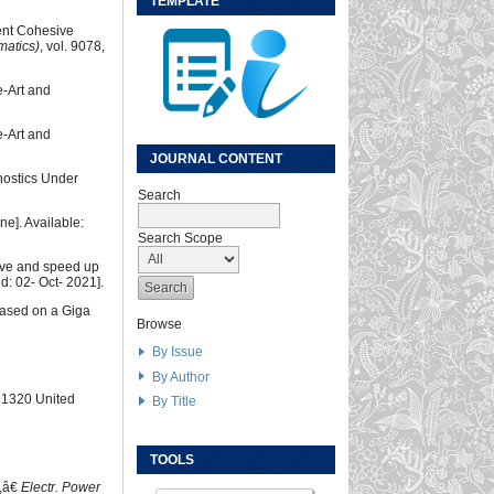
TEMPLATE
ent Cohesive
matics)
, vol. 9078,
e-Art and
e-Art and
JOURNAL CONTENT
nostics Under
Search
ne]. Available:
Search Scope
ove and speed up
d: 02- Oct- 2021].
based on a Giga
Browse
By Issue
By Author
 91320 United
By Title
TOOLS
s,â€
Electr. Power