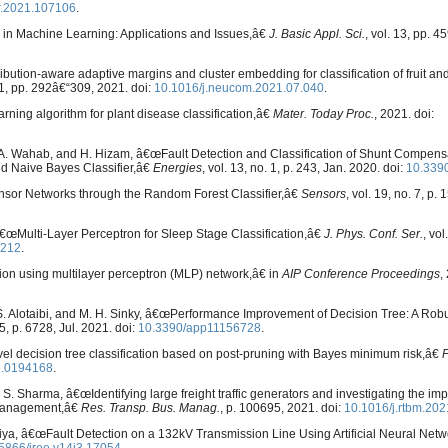
r.2021.107106
.
s in Machine Learning: Applications and Issues,â€
J. Basic Appl. Sci.
, vol. 13, pp. 
bution-aware adaptive margins and cluster embedding for classification of fruit an
61, pp. 292â€“309, 2021. doi:
10.1016/j.neucom.2021.07.040
.
rning algorithm for plant disease classification,â€
Mater. Today Proc.
, 2021. doi:
. I. A. Wahab, and H. Hizam, â€œFault Detection and Classification of Shunt Compen
d Naive Bayes Classifier,â€
Energies
, vol. 13, no. 1, p. 243, Jan. 2020. doi:
10.339
Sensor Networks through the Random Forest Classifier,â€
Sensors
, vol. 19, no. 7, p.
, â€œMulti-Layer Perceptron for Sleep Stage Classification,â€
J. Phys. Conf. Ser.
, vol
2212
.
ction using multilayer perceptron (MLP) network,â€ in
AIP Conference Proceedings
,
. S. Alotaibi, and M. H. Sinky, â€œPerformance Improvement of Decision Tree: A Robu
15, p. 6728, Jul. 2021. doi:
10.3390/app11156728
.
vel decision tree classification based on post-pruning with Bayes minimum risk,â€
e.0194168
.
 S. Sharma, â€œIdentifying large freight traffic generators and investigating the imp
y management,â€
Res. Transp. Bus. Manag.
, p. 100695, 2021. doi:
10.1016/j.rtbm.20
iya, â€œFault Detection on a 132kV Transmission Line Using Artificial Neural Net