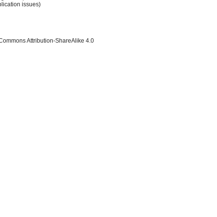
lication issues)
 Commons Attribution-ShareAlike 4.0