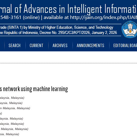
SEARCH
CURRENT
ARCHIVES
ANNOUNCEMENTS
EDITORIAL BOA
ess network using machine learning
laysia, Malaysia)
aysia, Malaysia)
nn Malaysia, Malaysia)
a)
laysia, Malaysia)
laysia, Malaysia)
 Malaysia, Malaysia)
sia, Malaysia)