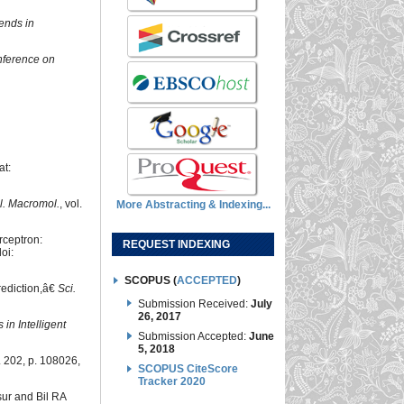
ends in
nference on
at:
iol. Macromol.
, vol.
More Abstracting & Indexing...
rceptron:
REQUEST INDEXING
doi:
SCOPUS (
ACCEPTED
)
rediction,â€
Sci.
Submission Received:
July
26, 2017
in Intelligent
Submission Accepted:
June
5, 2018
l. 202, p. 108026,
SCOPUS CiteScore
Tracker 2020
sur and Bil RA