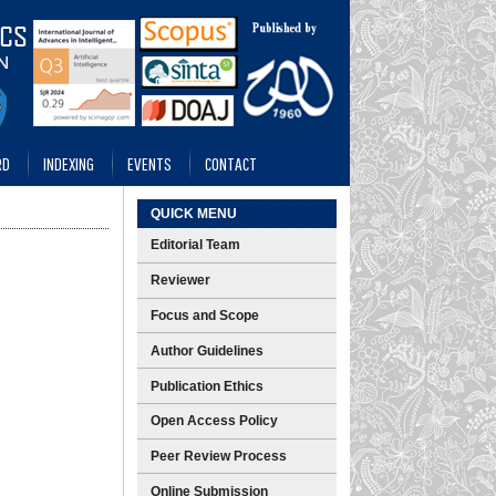
RD
INDEXING
EVENTS
CONTACT
QUICK MENU
Editorial Team
Reviewer
Focus and Scope
Author Guidelines
Publication Ethics
Open Access Policy
Peer Review Process
Online Submission