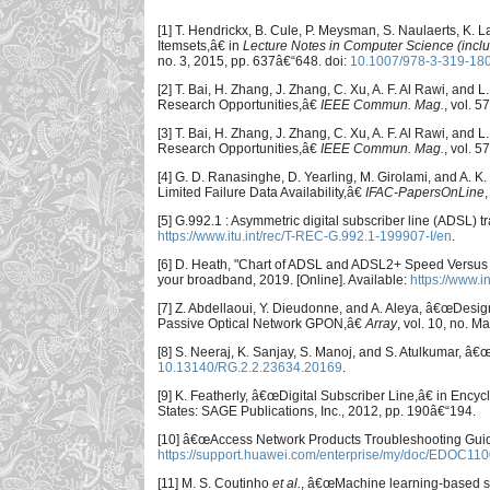
[1] T. Hendrickx, B. Cule, P. Meysman, S. Naulaerts, K
Itemsets,â€ in
Lecture Notes in Computer Science (includi
no. 3, 2015, pp. 637â€“648. doi:
10.1007/978-3-319-18
[2] T. Bai, H. Zhang, J. Zhang, C. Xu, A. F. Al Rawi, and
Research Opportunities,â€
IEEE Commun. Mag.
, vol. 
[3] T. Bai, H. Zhang, J. Zhang, C. Xu, A. F. Al Rawi, and
Research Opportunities,â€
IEEE Commun. Mag.
, vol. 
[4] G. D. Ranasinghe, D. Yearling, M. Girolami, and A.
Limited Failure Data Availability,â€
IFAC-PapersOnLine
[5] G.992.1 : Asymmetric digital subscriber line (ADSL) 
https://www.itu.int/rec/T-REC-G.992.1-199907-I/en
.
[6] D. Heath, "Chart of ADSL and ADSL2+ Speed Versus
your broadband, 2019. [Online]. Available:
https://www.
[7] Z. Abdellaoui, Y. Dieudonne, and A. Aleya, â€œDes
Passive Optical Network GPON,â€
Array
, vol. 10, no. M
[8] S. Neeraj, K. Sanjay, S. Manoj, and S. Atulkumar, â
10.13140/RG.2.2.23634.20169
.
[9] K. Featherly, â€œDigital Subscriber Line,â€ in Ency
States: SAGE Publications, Inc., 2012, pp. 190â€“194.
[10] â€œAccess Network Products Troubleshooting Guide 
https://support.huawei.com/enterprise/my/doc/EDOC110
[11] M. S. Coutinho
et al.
, â€œMachine learning-based sy