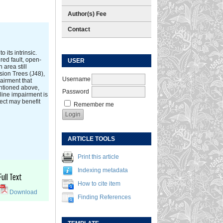
Author(s) Fee
Contact
its intrinsic.
red fault, open-
USER
 area still
sion Trees (J48),
Username
airment that
entioned above,
Password
line impairment is
ect may benefit
Remember me
ARTICLE TOOLS
Print this article
Indexing metadata
Full Text
How to cite item
Download
Finding References