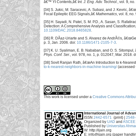
â€™ YI Contents,â€ I
nt. J. Eng. Adv. Technol.
, vol. 9, n
[34] S. Jukic, M. Saracevic, A. Subasi, and J. Kevric,
Focal Epileptic EEG Signals,â€
Mathematics
, vol. 8, no
[35] H. Sayadi, N. Patel, S. M. P.D., A. Sasan, S. Raf
Detection: A Comprehensive Analysis and Classification
10.1109/DAC.2018.8465828
.
[36] R. DÃ­az-Uriarte and S. Alvarez de AndrÃ©s, â€œGen
p. 3, Jan. 2006. doi:
10.1186/1471-2105-7-3
.
[37] K. U. Syaliman, E. B. Nababan, and O. S. Sitompul
Phys. Conf. Ser.
, vol. 978, no. 1, p. 012047, Mar. 2018. d
[38] Sovit Ranjan Rath, â€œAn Introduction to k-Neare
to-k-nearest-neighbors-in-machine-learning/
(accessed O
This work is licensed under a
Creative Commons Attribut
___________________________________________
International Journal of Advan
ISSN
2442-6571
(print) |
2548
Organized by
UAD
and
ASCEE 
Published by
Universitas Ahma
W: http://ijain.org
E: info@ijain.org (paper handli