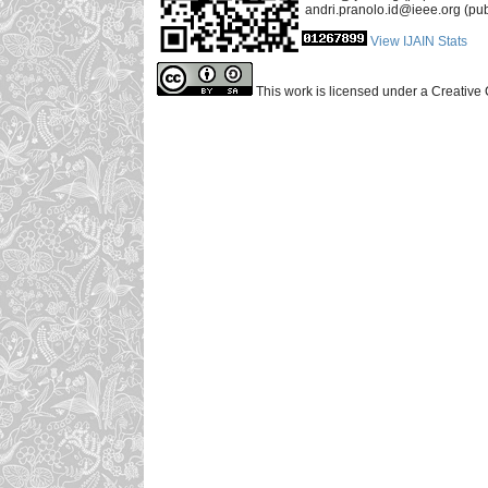
andri.pranolo.id@ieee.org (pub
View IJAIN Stats
This work is licensed under a Creative