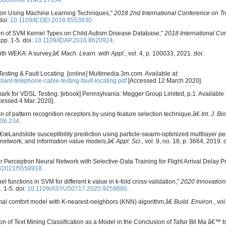
5866/iree.v14i3.17054
.
ction Using Machine Learning Techniques,"
2018 2nd International Conference on Tr
doi:
10.1109/ICOEI.2018.8553830
.
n of SVM Kernel Types on Child Autism Disease Database,"
2018 International Co
 pp. 1-5. doi:
10.1109/IDAP.2018.8620924
.
with WEKA: A survey,â€
Mach. Learn. with Appl.
, vol. 4, p. 100033, 2021. doi:
esting & Fault Locating. [online] Multimedia.3m.com. Available at:
nt-telephone-cable-testing-fault-locating.pdf
[Accessed 12 March 2020].
hmark for VDSL Testing. [ebook] Pennsylvania: Megger Group Limited, p.1. Available 
essed 4 Mar. 2020].
 of pattern recognition receptors by using feature selection technique,â€
Int. J. B
.06.234
.
 â€œLandslide susceptibility prediction using particle-swarm-optimized multilayer pe
 network, and information value models,â€
Appl. Sci.
, vol. 9, no. 18, p. 3664, 2019. 
r Perceptron Neural Network with Selective-Data Training for Flight Arrival Delay P
5/2021/5558918
.
l functions in SVM for different k value in k-fold cross-validation,"
2020 Innovations 
. 1-5. doi:
10.1109/ASYU50717.2020.9259880
.
rmal comfort model with K-nearest-neighbors (KNN) algorithm,â€
Build. Environ.
, vo
on of Text Mining Classification as a Model in the Conclusion of Tafsir Bil Ma â€™ t