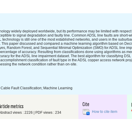
ology widely deployed worldwide, but its performance may be limited with respect to 
eptible to signal degradation and faulty line. Common ADSL line faults are short-wi
 technology is still one of the most established networks, and users in the suburban
e. This paper discussed and compared a machine learning algorithm based on Deci
yes, Random Forest, and Sequential Minimal Optimization (SMO) for ADSL line imp
 percentage of accuracy. Resulting from classifications done using algorithms as m
curacy for the ADSL line impairment dataset. The best algorithm for classifying DSL 
ccomplishment classification of fault type in the ADSL copper access network proj
ssing the network condition rather than on-site.
Cable Fault Classification; Machine Learning
Cite
Article metrics
How to cite item
Abstract views : 2226 | PDF views : 234