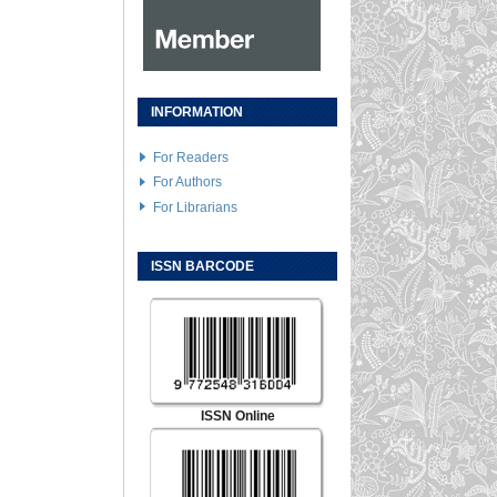
INFORMATION
For Readers
For Authors
For Librarians
ISSN BARCODE
ISSN Online