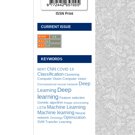
ISSN Print
CURRENT ISSUE
KEYWORDS
CNN
COVID-19
BERT
Classification
Clustering
Computer Vision
Computer vision
Deep
Convolutional neural network
Deep
Learning
learning
Feature selection
Genetic algorithm
Image processing
Machine Learning
LSTM
Machine learning
Neural
Optimization
network
Ontology
SVM
Transfer Learning