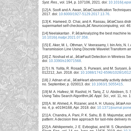
Syst. Res.
, vol. 194, p. 107106, 2021. doi:
10.1016/j.eps
[12] A. Soofi and A. Awan, â€œClassification Technique
2017. doi:
10.6000/1927-5129.2017.13.76
.
[13] K. Hameed, D. Chai, and A. Rassau, â€œClass distri
supermarket self-checkouts,â€
Neurocomputing
, vol. 4
[14] Neelakantan . P, â€œAnalyzing the best machine lea
10.1016/j.matpr.2021.07.358
.
[15] E. Aker, M. L. Othman, V. Veerasamy, I. bin Aris, N
Transmission Line Using Discrete Wavelet Transform an
[16] Z. Noshad et al., â€œFault Detection in Wireless 
doi:
10.3390/s19071568
.
[17] I. N. Yulita, R. Rosadi, S. Purwani, and M. Suryani
012212, Jun. 2018. doi:
10.1088/1742-6596/1028/1/01
[18] J. Adnan et al., â€œHeart abnormality activity dete
no. September, p. 020013. doi:
10.1063/1.5055415
.
[19] M. A. Hafeez, M. Rashid, H. Tariq, Z. U. Abideen, S
Using Tabu Search Algorithm,â€
Appl. Sci.
, vol. 11, no. 
[20] A. M. Ahmed, A. Rizaner, and A. H. Ulusoy, â€œA no
no. 4, p. e0194168, Apr. 2018. doi:
10.1371/journal.pon
[21] A. Chandra, A. Pani, P. K. Sahu, B. B. Majumdar, and
pattern: A decision tree approach for last-mile deliver
[22] A. Akhikpemelo, J. E. Evbogbai, and M. S. Okundam