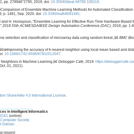
o. 1, pp. 2789â€“2795, 2019. doi:
10.35940/ijeat.A9780.109119
.
 â€œComparison of Ensemble Machine Learning Methods for Automated Classification
. 9, p. 1481, Sep. 2020. doi:
10.3390/math8091481
.
atirad and H. Homayoun, "Ensemble Learning for Effective Run-Time Hardware-Based
,"
2018 55th ACM/ESDA/IEEE Design Automation Conference (DAC)
, 2018, pp. 1-6
e selection and classification of microarray data using random forest.,â€
BMC Bioi
, â€œImproving the accuracy of k-nearest neighbor using local mean based and dis
oi:
10.1088/1742-6596/978/1/012047
.
st Neighbors in Machine Learning,â€
Debugger Cafe
, 2019.
https://debuggercafe.co
ct. 01, 2021).
ion-ShareAlike 4.0 International License
.
________________
ces in Intelligent Informatics
-3161
(online)
Computer Society
d Dahlan
ng issues)