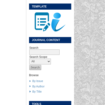
TEMPLATE
JOURNAL CONTENT
Search
Search Scope
Browse
By Issue
By Author
By Title
TOOLS