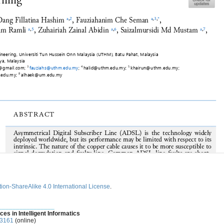
ion-ShareAlike 4.0 International License
.
________________
ces in Intelligent Informatics
-3161
(online)