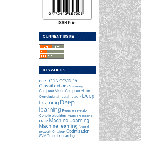
ISSN Print
CURRENT ISSUE
KEYWORDS
CNN
COVID-19
BERT
Classification
Clustering
Computer Vision
Computer vision
Deep
Convolutional neural network
Deep
Learning
learning
Feature selection
Genetic algorithm
Image processing
Machine Learning
LSTM
Machine learning
Neural
Optimization
network
Ontology
SVM
Transfer Learning