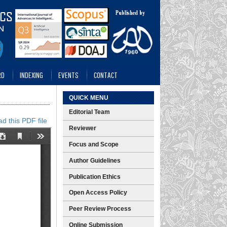
RD
INDEXING
EVENTS
CONTACT
QUICK MENU
Editorial Team
d this PDF file
Reviewer
Focus and Scope
Author Guidelines
Publication Ethics
Open Access Policy
Peer Review Process
Online Submission