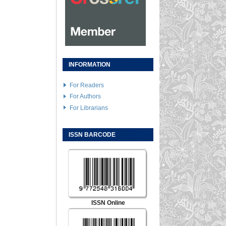
INFORMATION
For Readers
For Authors
For Librarians
ISSN BARCODE
ISSN Online