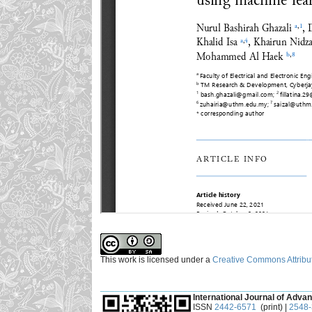
This work is licensed under a
Creative Commons Attribut
___________________________________________
International Journal of Advan
ISSN
2442-6571
(print) |
2548