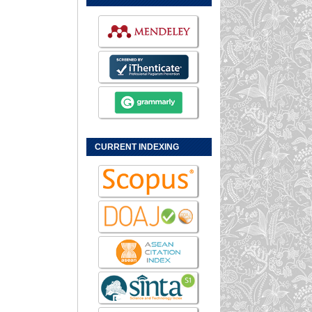
CURRENT INDEXING