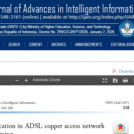
SEARCH
CURRENT
ARCHIVES
ANNOUNCEMENTS
EDITORIAL BOA
Downloa