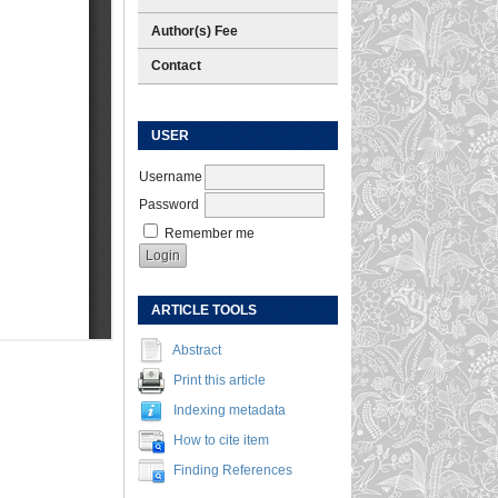
Author(s) Fee
Contact
USER
Username
Password
Remember me
ARTICLE TOOLS
Abstract
Print this article
Indexing metadata
How to cite item
Finding References