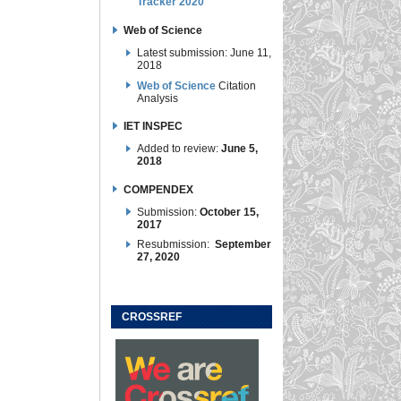
Tracker 2020
Web of Science
Latest submission: June 11,
2018
Web of Science
Citation
Analysis
IET INSPEC
Added to review:
June 5,
2018
COMPENDEX
Submission:
October 15,
2017
Resubmission:
September
27, 2020
CROSSREF