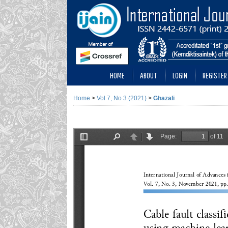
HOME
ABOUT
LOGIN
REGISTER
Home
>
Vol 7, No 3 (2021)
>
Ghazali