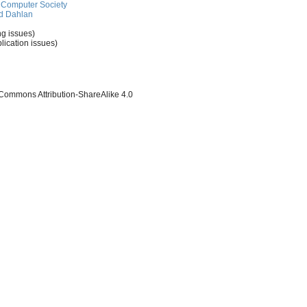
Computer Society
d Dahlan
ng issues)
lication issues)
 Commons Attribution-ShareAlike 4.0