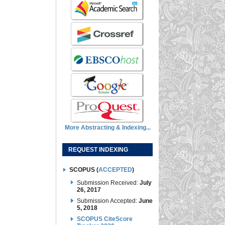
More Abstracting & Indexing...
REQUEST INDEXING
SCOPUS (
ACCEPTED
)
Submission Received:
July
26, 2017
Submission Accepted:
June
5, 2018
SCOPUS CiteScore