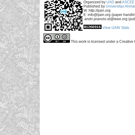
Organized by
UAD
and
ASCEE 
Published by
Universitas Ahma
W: http://ijain.org
E: info@ijain.org (paper handli
andri.pranolo.id@ieee.org (pub
View IJAIN Stats
This work is licensed under a Creative