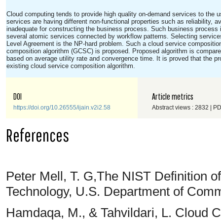
Cloud computing tends to provide high quality on-demand services to the u
services are having different non-functional properties such as reliability, av
inadequate for constructing the business process. Such business process 
several atomic services connected by workflow patterns. Selecting services
Level Agreement is the NP-hard problem. Such a cloud service composition
composition algorithm (GCSC) is proposed. Proposed algorithm is compared
based on average utility rate and convergence time. It is proved that the 
existing cloud service composition algorithm.
DOI
Article metrics
https://doi.org/10.26555/ijain.v2i2.58
Abstract views : 2832 | P
References
Peter Mell, T. G,The NIST Definition 
Technology, U.S. Department of Comm
Hamdaqa, M., & Tahvildari, L. Cloud