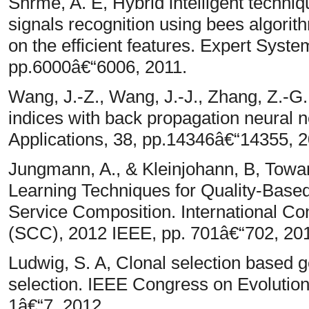
Shrme, A. E, Hybrid intelligent techn
signals recognition using bees algor
on the efficient features. Expert Syste
pp.6000â€“6006, 2011.
Wang, J.-Z., Wang, J.-J., Zhang, Z.-G.
indices with back propagation neural 
Applications, 38, pp.14346â€“14355, 2
Jungmann, A., & Kleinjohann, B, Towar
Learning Techniques for Quality-Based
Service Composition. International C
(SCC), 2012 IEEE, pp. 701â€“702, 20
Ludwig, S. A, Clonal selection based g
selection. IEEE Congress on Evolutio
1â€“7, 2012.