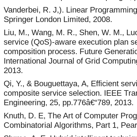
Vanderbei, R. J,). Linear Programmin
Springer London Limited, 2008.
Liu, M., Wang, M. R., Shen, W. M., Luo,
service (QoS)-aware execution plan se
composition process. Future Generat
International Journal of Grid Computi
2013.
Qi, Y., & Bouguettaya, A, Efficient ser
composite service selection. IEEE Tr
Engineering, 25, pp.776â€“789, 2013.
Knuth, D. E, The Art of Computer Pro
Combinatorial Algorithms, Part 1, Pea