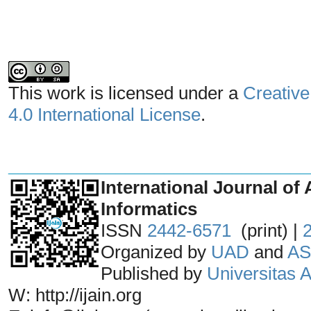
This work is licensed under a
Creative
4.0 International License
.
_______________________________
International Journal of 
Informatics
ISSN
2442-6571
(print) |
Organized by
UAD
and
AS
Published by
Universitas
W: http://ijain.org