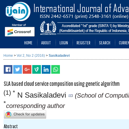
HOME
ABOUT
LOGIN
REGISTER
SEARCH
CURRE
Home
>
Vol 2, No 2 (2016)
>
Sasikaladevi
SLA based cloud service composition using genetic algorithm
(1) *
N Sasikaladevi
(School of Computi
*
corresponding author
Abstract