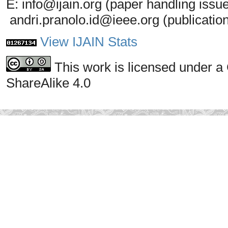
E: info@ijain.org (paper handling issu
andri.pranolo.id@ieee.org (publicatio
View IJAIN Stats
This work is licensed under a
ShareAlike 4.0