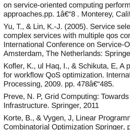
on service-oriented computing perform
approaches.pp. 1â€“8 . Monterey, Cal
Yu, T., & Lin, K.-J. (2005). Service se
complex services with multiple qos con
International Conference on Service-
Amsterdam, The Netherlands: Springe
Kofler, K., ul Haq, I., & Schikuta, E, 
for workflow QoS optimization. Interna
Processing, 2009. pp. 478â€“485.
Preve, N. P, Grid Computing: Towards
Infrastructure. Springer, 2011
Korte, B., & Vygen, J, Linear Programm
Combinatorial Optimization Springer, 