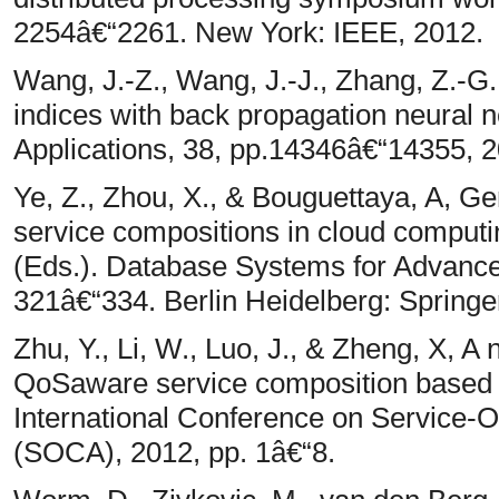
2254â€“2261. New York: IEEE, 2012.
Wang, J.-Z., Wang, J.-J., Zhang, Z.-G.
indices with back propagation neural 
Applications, 38, pp.14346â€“14355, 2
Ye, Z., Zhou, X., & Bouguettaya, A, 
service compositions in cloud computi
(Eds.). Database Systems for Advanced
321â€“334. Berlin Heidelberg: Springe
Zhu, Y., Li, W., Luo, J., & Zheng, X, 
QoSaware service composition based o
International Conference on Service-
(SOCA), 2012, pp. 1â€“8.