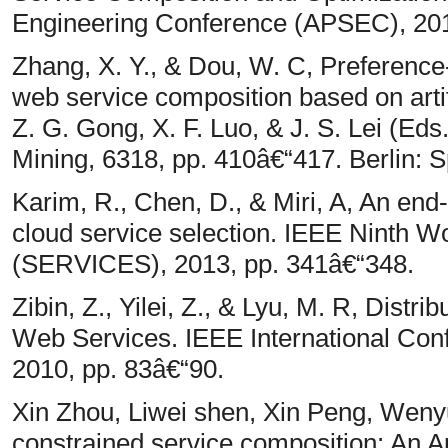
Engineering Conference (APSEC), 2012
Zhang, X. Y., & Dou, W. C, Preference
web service composition based on artif
Z. G. Gong, X. F. Luo, & J. S. Lei (Ed
Mining, 6318, pp. 410â€“417. Berlin: S
Karim, R., Chen, D., & Miri, A, An en
cloud service selection. IEEE Ninth W
(SERVICES), 2013, pp. 341â€“348.
Zibin, Z., Yilei, Z., & Lyu, M. R, Dist
Web Services. IEEE International Co
2010, pp. 83â€“90.
Xin Zhou, Liwei shen, Xin Peng, We
constrained service composition: An A