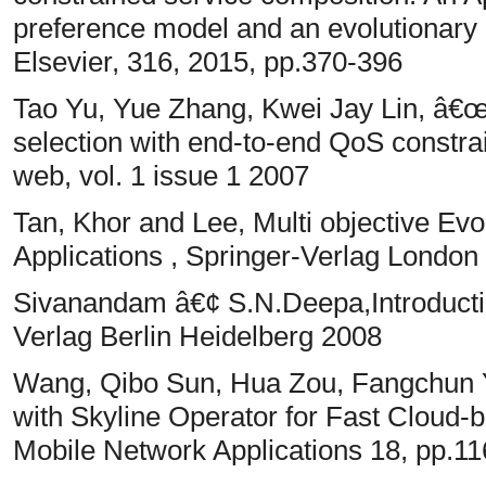
preference model and an evolutionary 
Elsevier, 316, 2015, pp.370-396
Tao Yu, Yue Zhang, Kwei Jay Lin, â€œE
selection with end-to-end QoS constra
web, vol. 1 issue 1 2007
Tan, Khor and Lee, Multi objective Evo
Applications , Springer-Verlag London
Sivanandam â€¢ S.N.Deepa,Introductio
Verlag Berlin Heidelberg 2008
Wang, Qibo Sun, Hua Zou, Fangchun Y
with Skyline Operator for Fast Cloud
Mobile Network Applications 18, pp.1