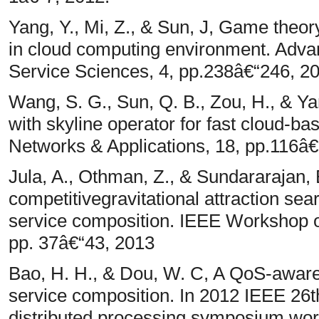
Yang, Y., Mi, Z., & Sun, J, Game theo
in cloud computing environment. Adva
Service Sciences, 4, pp.238â€“246, 2
Wang, S. G., Sun, Q. B., Zou, H., & Ya
with skyline operator for fast cloud-b
Networks & Applications, 18, pp.116â€
Jula, A., Othman, Z., & Sundararajan, E
competitivegravitational attraction sea
service composition. IEEE Workshop
pp. 37â€“43, 2013
Bao, H. H., & Dou, W. C, A QoS-aware 
service composition. In 2012 IEEE 26th
distributed processing symposium wo