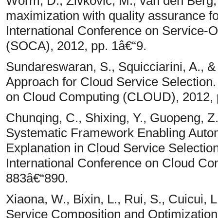
Worm, D., Zivkovic, M., van den Berg,
maximization with quality assurance f
International Conference on Service-
(SOCA), 2012, pp. 1â€“9.
Sundareswaran, S., Squicciarini, A., 
Approach for Cloud Service Selection.
on Cloud Computing (CLOUD), 2012, 
Chunqing, C., Shixing, Y., Guopeng, Z.
Systematic Framework Enabling Automa
Explanation in Cloud Service Selection
International Conference on Cloud C
883â€“890.
Xiaona, W., Bixin, L., Rui, S., Cuicui,
Service Composition and Optimization.