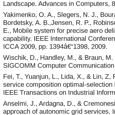
Landscape. Advances in Computers, 86
Yakimenko, O. A., Slegers, N. J., Bour
Bordetsky, A. B.,Jensen, R. P., Robinso
E., Mobile system for precise aero del
capability. IEEE International Confere
ICCA 2009, pp. 1394â€“1398, 2009.
Wischik, D., Handley, M., & Braun, M. 
SIGCOMM Computer Communication R
Fei, T., Yuanjun, L., Lida, X., & Lin,
service composition optimal-selection
IEEE Transactions on Industrial Infor
Anselmi, J., Ardagna, D., & Cremonesi
approach of autonomic grid services. 