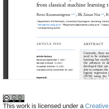
This work is licensed under a
Creative