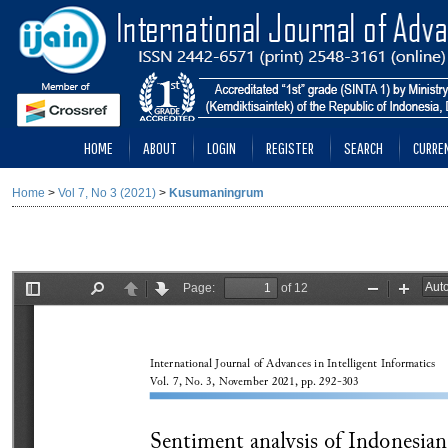
HOME
ABOUT
LOGIN
REGISTER
SEARCH
CURRE
Home
>
Vol 7, No 3 (2021)
>
Kusumaningrum