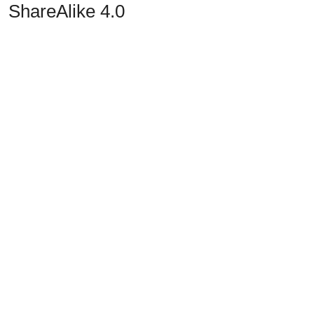
ShareAlike 4.0