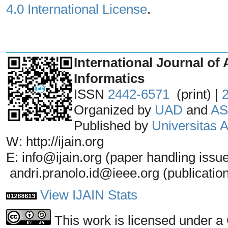
4.0 International License
.
_______________________________
International Journal of 
Informatics
ISSN
2442-6571
(print) |
Organized by
UAD
and
AS
Published by
Universitas
W: http://ijain.org
E: info@ijain.org (paper handling issu
andri.pranolo.id@ieee.org (publicatio
View IJAIN Stats
This work is licensed under a