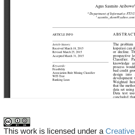
This work is licensed under a
Creative