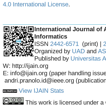
4.0 International License
.
_______________________________
International Journal of 
Informatics
ISSN
2442-6571
(print) |
Organized by
UAD
and
AS
Published by
Universitas
W: http://ijain.org
E: info@ijain.org (paper handling issu
andri.pranolo.id@ieee.org (publicatio
View IJAIN Stats
This work is licensed under a