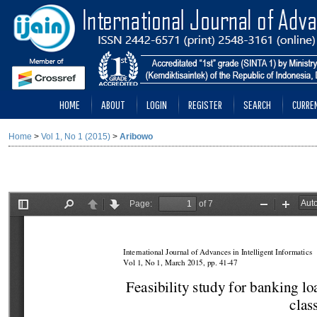
HOME
ABOUT
LOGIN
REGISTER
SEARCH
CURRE
Home
>
Vol 1, No 1 (2015)
>
Aribowo