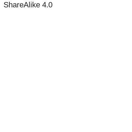
ShareAlike 4.0