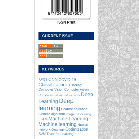
ISSN Print
CURRENT ISSUE
KEYWORDS
CNN
COVID-19
BERT
Classification
Clustering
Computer Vision
Computer vision
Deep
Convolutional neural network
Deep
Learning
learning
Feature selection
Genetic algorithm
Image processing
Machine Learning
LSTM
Machine learning
Neural
Optimization
network
Ontology
SVM
Transfer Learning