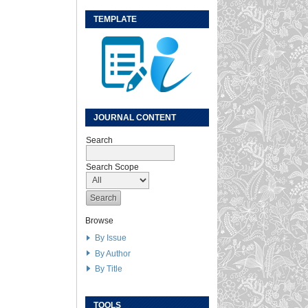
TEMPLATE
JOURNAL CONTENT
Search
Search Scope
Browse
By Issue
By Author
By Title
TOOLS