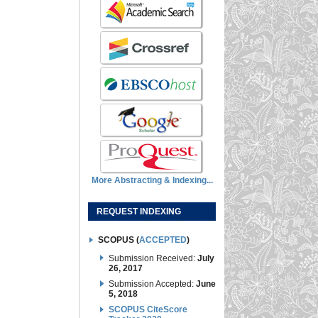
More Abstracting & Indexing...
REQUEST INDEXING
SCOPUS (
ACCEPTED
)
Submission Received:
July
26, 2017
Submission Accepted:
June
5, 2018
SCOPUS CiteScore