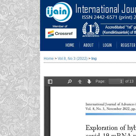
HOME
ABOUT
LOGIN
REGISTER
Home
>
Vol 8, No 3 (2022)
>
Ing