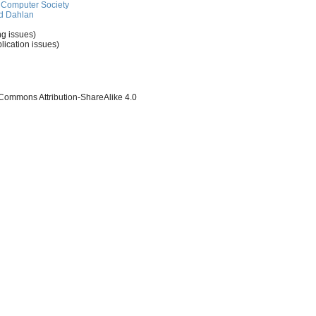
Computer Society
d Dahlan
ng issues)
lication issues)
 Commons Attribution-ShareAlike 4.0