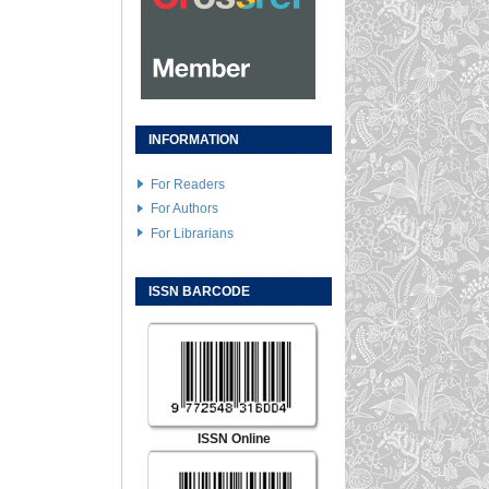
INFORMATION
For Readers
For Authors
For Librarians
ISSN BARCODE
ISSN Online