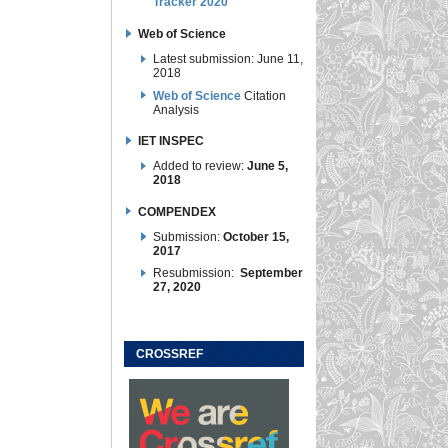
Tracker 2020
Web of Science
Latest submission: June 11,
2018
Web of Science
Citation
Analysis
IET INSPEC
Added to review:
June 5,
2018
COMPENDEX
Submission:
October 15,
2017
Resubmission:
September
27, 2020
CROSSREF