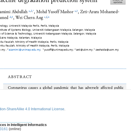
ion-ShareAlike 4.0 International License
.
________________
ces in Intelligent Informatics
-3161
(online)