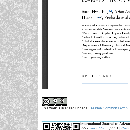
This work is licensed under a
Creative Commons Attribut
___________________________________________
International Journal of Advan
ISSN
2442-6571
(print) |
2548