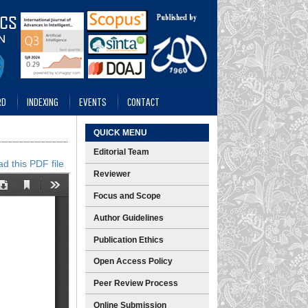
RD
INDEXING
EVENTS
CONTACT
QUICK MENU
Editorial Team
d this PDF file
Reviewer
Focus and Scope
Author Guidelines
Publication Ethics
Open Access Policy
Peer Review Process
Online Submission