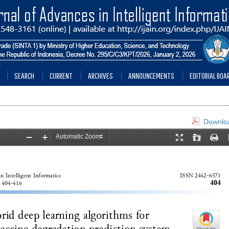
SEARCH
CURRENT
ARCHIVES
ANNOUNCEMENTS
EDITORIAL BOA
Downloa