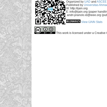
Organized by
UAD
and
ASCEE 
Published by
Universitas Ahma
W: http://ijain.org
E: info@ijain.org (paper handli
andri.pranolo.id@ieee.org (pub
View IJAIN Stats
This work is licensed under a Creative