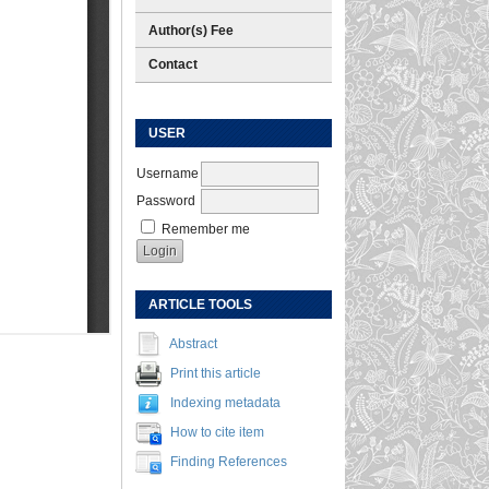
Author(s) Fee
Contact
USER
Username
Password
Remember me
ARTICLE TOOLS
Abstract
Print this article
Indexing metadata
How to cite item
Finding References