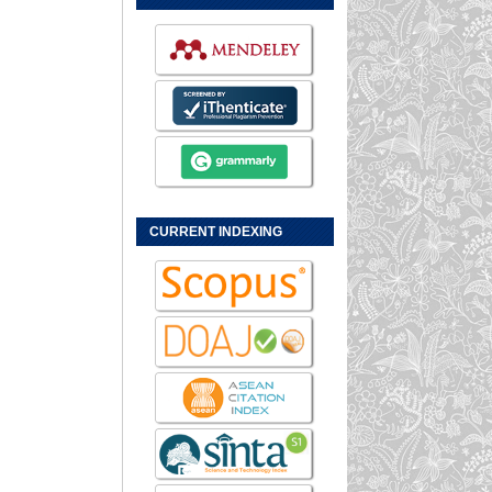
CURRENT INDEXING