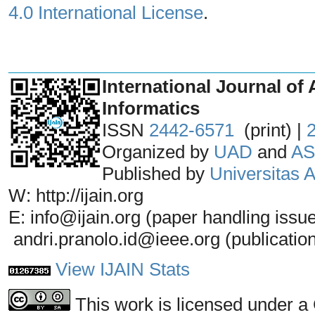
4.0 International License
.
_______________________________
International Journal of 
Informatics
ISSN
2442-6571
(print) |
Organized by
UAD
and
AS
Published by
Universitas
W: http://ijain.org
E: info@ijain.org (paper handling issu
andri.pranolo.id@ieee.org (publicatio
View IJAIN Stats
This work is licensed under a