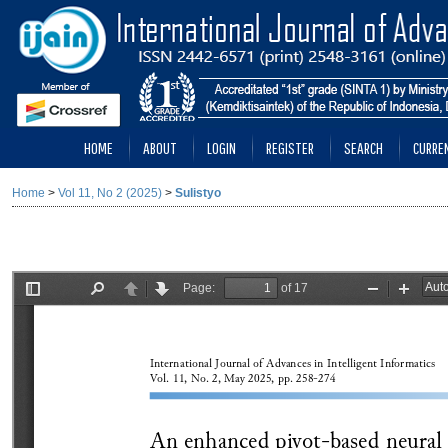
HOME
ABOUT
LOGIN
REGISTER
SEARCH
CURRE
Home
>
Vol 11, No 2 (2025)
>
Sulistyo