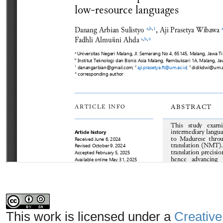
This work is licensed under a
Creative