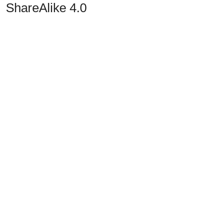
ShareAlike 4.0