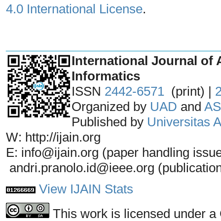
4.0 International License
.
_______________________________
International Journal of 
Informatics
ISSN
2442-6571
(print) |
Organized by
UAD
and
AS
Published by
Universitas
W: http://ijain.org
E: info@ijain.org (paper handling issu
andri.pranolo.id@ieee.org (publicatio
View IJAIN Stats
This work is licensed under a