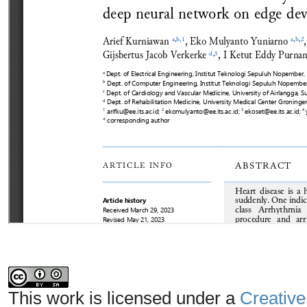
This work is licensed under a
Creative