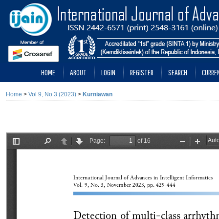
HOME
ABOUT
LOGIN
REGISTER
SEARCH
CURRE
Home
>
Vol 9, No 3 (2023)
>
Kurniawan