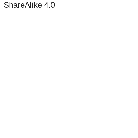
ShareAlike 4.0