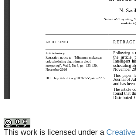
This work is licensed under a
Creative