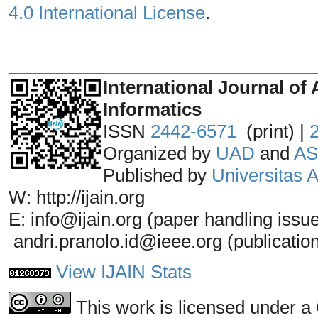
4.0 International License
.
_______________________________
International Journal of 
Informatics
ISSN
2442-6571
(print) |
Organized by
UAD
and
AS
Published by
Universitas
W: http://ijain.org
E: info@ijain.org (paper handling issu
andri.pranolo.id@ieee.org (publicatio
View IJAIN Stats
This work is licensed under a