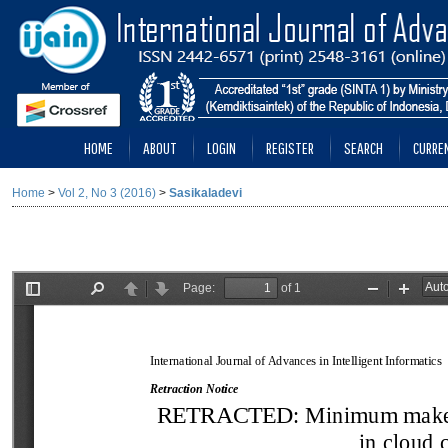
HOME
ABOUT
LOGIN
REGISTER
SEARCH
CURRE
Home
>
Vol 2, No 3 (2016)
>
Sasikaladevi