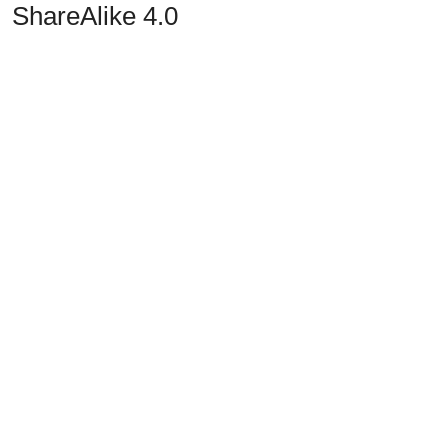
ShareAlike 4.0