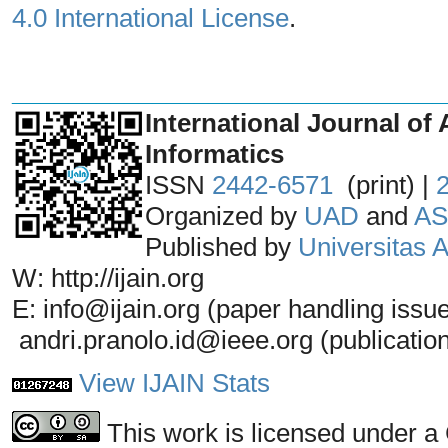
4.0 International License
.
_______________________________
International Journal of 
Informatics
ISSN
2442-6571
(print) |
Organized by
UAD
and
AS
Published by
Universitas
W: http://ijain.org
E: info@ijain.org (paper handling issu
andri.pranolo.id@ieee.org (publicatio
View IJAIN Stats
This work is licensed under a