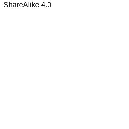
ShareAlike 4.0