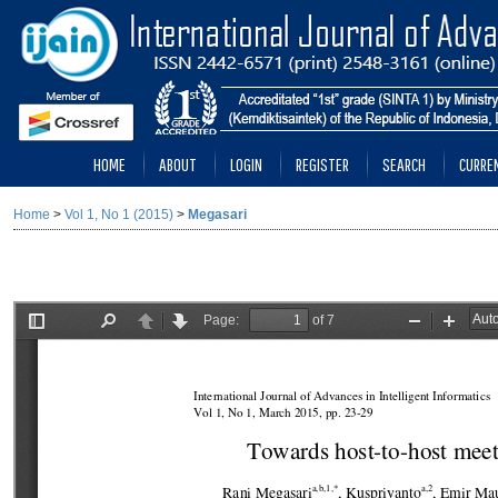
HOME
ABOUT
LOGIN
REGISTER
SEARCH
CURRE
Home
>
Vol 1, No 1 (2015)
>
Megasari