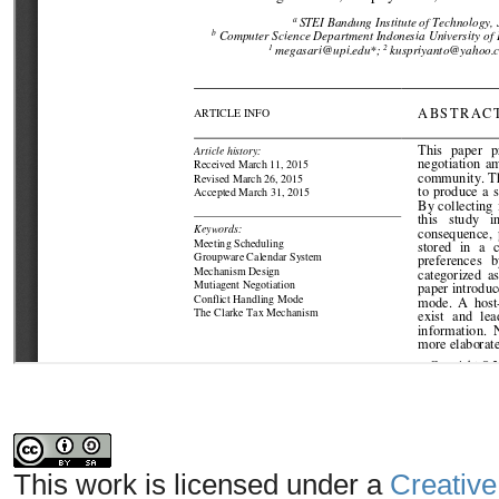
This work is licensed under a
Creative