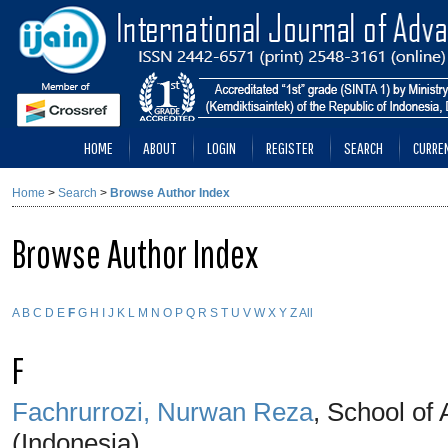
HOME
ABOUT
LOGIN
REGISTER
SEARCH
CURRE
Home
>
Search
>
Browse Author Index
Browse Author Index
A
B
C
D
E
F
G
H
I
J
K
L
M
N
O
P
Q
R
S
T
U
V
W
X
Y
Z
All
F
Fachrurrozi, Nurwan Reza
, School of
(Indonesia)