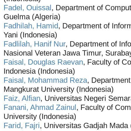
Fadel, Ouissal
, Department of Comput
Guelma (Algeria)
Fadhilah, Hamid
, Department of Infor
Yani (Indonesia)
Fadlilah, Hanif Nur
, Department of In
Nasional Veteran Jawa Timur, Surabay
Faisal, Douglas Raevan
, Faculty of C
Indonesia (Indonesia)
Faisal, Mohammad Reza
, Departmen
Mangkurat University (Indonesia)
Faiz, Alfian
, Universitas Negeri Semar
Fanani, Ahmad Zainul
, Faculty of Co
University (Indonesia)
Farid, Fajri
, Universitas Gadjah Mada 