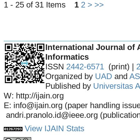
1 - 25 of 31 Items
1
2
>
>>
_______________________________
International Journal of 
Informatics
ISSN
2442-6571
(print) |
Organized by
UAD
and
AS
Published by
Universitas
W: http://ijain.org
E: info@ijain.org (paper handling issu
andri.pranolo.id@ieee.org (publicatio
View IJAIN Stats