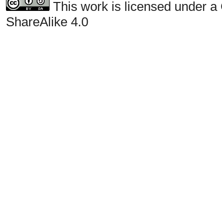
This work is licensed under a
ShareAlike 4.0