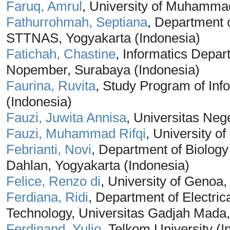
Faruq, Amrul
, University of Muhamma
Fathurrohmah, Septiana
, Department 
STTNAS, Yogyakarta (Indonesia)
Fatichah, Chastine
, Informatics Depar
Nopember, Surabaya (Indonesia)
Faurina, Ruvita
, Study Program of Info
(Indonesia)
Fauzi, Juwita Annisa
, Universitas Neg
Fauzi, Muhammad Rifqi
, University o
Febrianti, Novi
, Department of Biolog
Dahlan, Yogyakarta (Indonesia)
Felice, Renzo di
, University of Genoa, 
Ferdiana, Ridi
, Department of Electric
Technology, Universitas Gadjah Mada,
Ferdinand, Yulio
, Telkom University (I