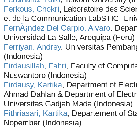
Ferkous, Chokri
, Laboratoire des Scie
et de la Communication LabSTIC, Univ
FernÃ¡ndez Del Carpio, Alvaro
, Depar
Universidad La Salle, Arequipa (Peru)
Ferriyan, Andrey
, Universitas Pemban
(Indonesia)
Firdausillah, Fahri
, Faculty of Comput
Nuswantoro (Indonesia)
Firdausy, Kartika
, Department of Elect
Ahmad Dahlan & Department of Electri
Universitas Gadjah Mada (Indonesia)
Fithriasari, Kartika
, Departement of Sta
Nopember (Indonesia)