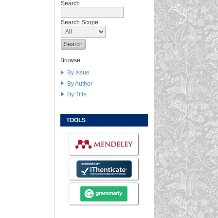
Search
Search Scope
Browse
By Issue
By Author
By Title
TOOLS