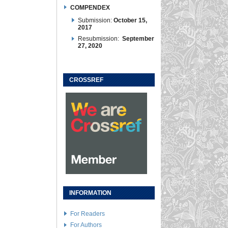
COMPENDEX
Submission:
October 15,
2017
Resubmission:
September
27, 2020
CROSSREF
INFORMATION
For Readers
For Authors