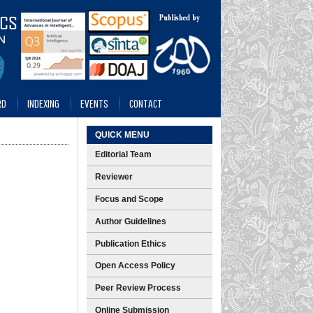
RD
INDEXING
EVENTS
CONTACT
QUICK MENU
Editorial Team
Reviewer
Focus and Scope
Author Guidelines
Publication Ethics
Open Access Policy
Peer Review Process
Online Submission