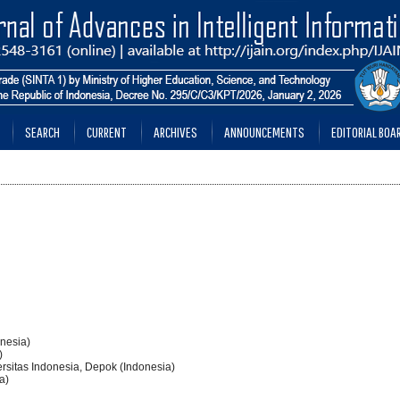
SEARCH
CURRENT
ARCHIVES
ANNOUNCEMENTS
EDITORIAL BOA
onesia)
)
ersitas Indonesia, Depok (Indonesia)
a)