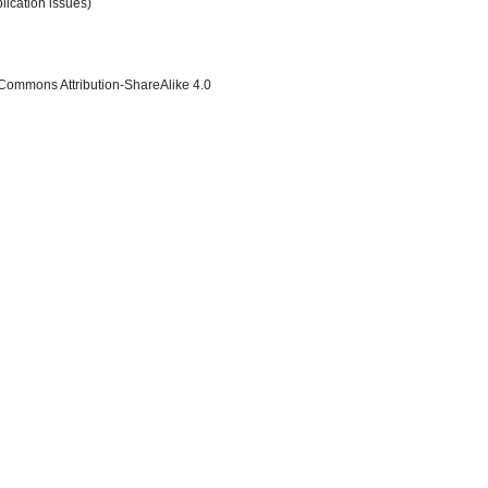
lication issues)
 Commons Attribution-ShareAlike 4.0