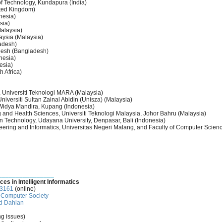
 of Technology, Kundapura (India)
ited Kingdom)
nesia)
sia)
alaysia)
aysia (Malaysia)
ladesh)
ladesh (Bangladesh)
onesia)
esia)
h Africa)
 Universiti Teknologi MARA (Malaysia)
Universiti Sultan Zainal Abidin (Unisza) (Malaysia)
k Widya Mandira, Kupang (Indonesia)
 and Health Sciences, Universiti Teknologi Malaysia, Johor Bahru (Malaysia)
on Technology, Udayana University, Denpasar, Bali (Indonesia)
neering and Informatics, Universitas Negeri Malang, and Faculty of Computer Scienc
________________
ces in Intelligent Informatics
-3161
(online)
Computer Society
d Dahlan
ng issues)