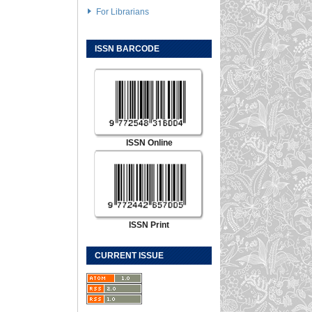
For Librarians
ISSN BARCODE
ISSN Online
ISSN Print
CURRENT ISSUE