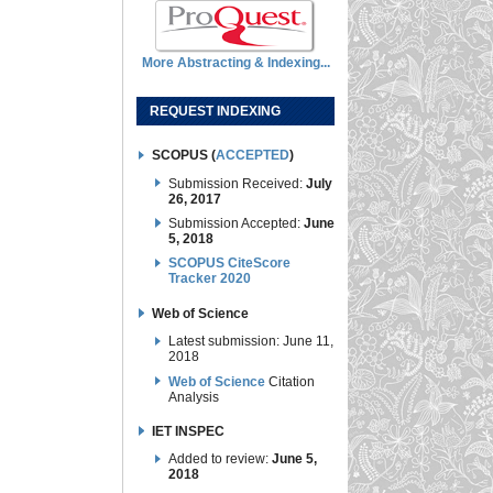
More Abstracting & Indexing...
REQUEST INDEXING
SCOPUS (
ACCEPTED
)
Submission Received:
July
26, 2017
Submission Accepted:
June
5, 2018
SCOPUS CiteScore
Tracker 2020
Web of Science
Latest submission: June 11,
2018
Web of Science
Citation
Analysis
IET INSPEC
Added to review:
June 5,
2018