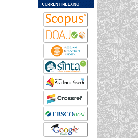
CURRENT INDEXING