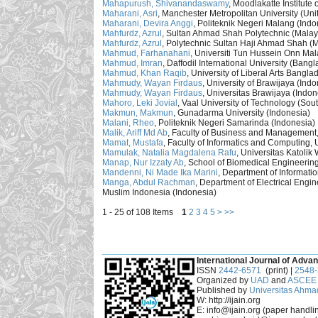
Mahapurush, Shivanandaswamy
, Moodlakatte Institute
Maharani, Asri
, Manchester Metropolitan University (Un
Maharani, Devira Anggi
, Politeknik Negeri Malang (Indo
Mahfurdz, Azrul
, Sultan Ahmad Shah Polytechnic (Malay
Mahfurdz, Azrul
, Polytechnic Sultan Haji Ahmad Shah (M
Mahmud, Farhanahani
, Universiti Tun Hussein Onn Mal
Mahmud, Imran
, Daffodil International University (Bang
Mahmud, Khan Raqib
, University of Liberal Arts Bang
Mahmudy, Wayan Firdaus
, University of Brawijaya (Ind
Mahmudy, Wayan Firdaus
, Universitas Brawijaya (Indon
Mahoro, Leki Jovial
, Vaal University of Technology (Sout
Makmun, Makmun
, Gunadarma University (Indonesia)
Malani, Rheo
, Politeknik Negeri Samarinda (Indonesia)
Malik, Ariff Md Ab
, Faculty of Business and Management,
Mamat, Mustafa
, Faculty of Informatics and Computing, 
Mamulak, Natalia Magdalena Rafu
, Universitas Katoli
Manap, Nur Izzaty Ab
, School of Biomedical Engineering
Mandenni, Ni Made Ika Marini
, Department of Informati
Manga, Abdul Rachman
, Department of Electrical Engi
Muslim Indonesia (Indonesia)
1 - 25 of 108 Items
1
2
3
4
5
>
>>
___________________________________________
International Journal of Advan
ISSN
2442-6571
(print) |
2548
Organized by
UAD
and
ASCEE 
Published by
Universitas Ahma
W: http://ijain.org
E: info@ijain.org (paper handli