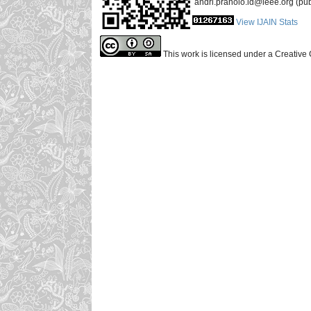
andri.pranolo.id@ieee.org (pub
View IJAIN Stats
This work is licensed under a Creative