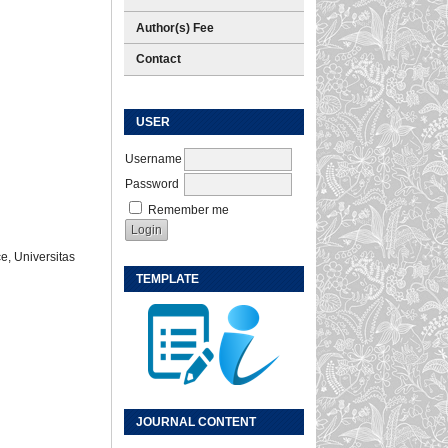
Author(s) Fee
Contact
USER
Username
Password
Remember me
e, Universitas
TEMPLATE
JOURNAL CONTENT