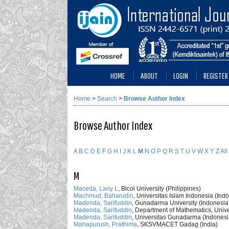
HOME
ABOUT
LOGIN
REGISTER
Home
>
Search
>
Browse Author Index
Browse Author Index
A
B
C
D
E
F
G
H
I
J
K
L
M
N
O
P
Q
R
S
T
U
V
W
X
Y
Z
All
M
Maceda, Lany L
, Bicol University (Philippines)
Machmud, Baharudin
, Universitas Islam Indonesia (Ind
Madenda, Sarifuddin
, Gunadarma University (Indonesia
Madenda, Sarifuddin
, Department of Mathematics, Univ
Madenda, Sarifuddin
, Universitas Gunadarma (Indonesi
Mahapurush, Prathima
, SKSVMACET Gadag (India)