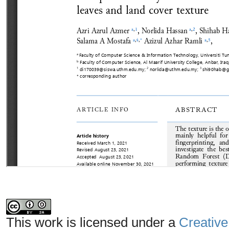
This work is licensed under a
Creative