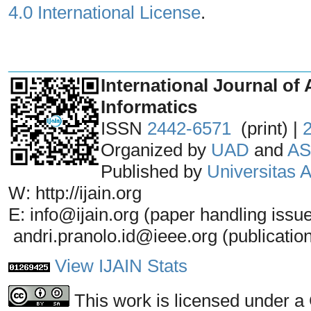
4.0 International License
.
_______________________________
International Journal of 
Informatics
ISSN
2442-6571
(print) |
Organized by
UAD
and
AS
Published by
Universitas
W: http://ijain.org
E: info@ijain.org (paper handling issu
andri.pranolo.id@ieee.org (publicatio
View IJAIN Stats
This work is licensed under a