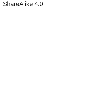
ShareAlike 4.0