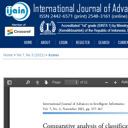
HOME
ABOUT
LOGIN
REGISTER
SEARCH
CURRE
Home
>
Vol 7, No 3 (2021)
>
Azmer