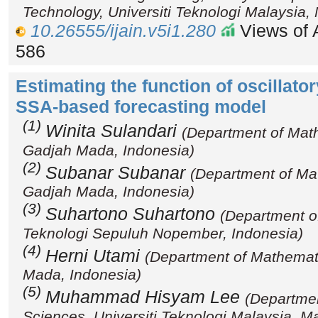
Technology, Universiti Teknologi Malaysia,
10.26555/ijain.v5i1.280
Views of A
586
Estimating the function of oscillat
SSA-based forecasting model
(1)
Winita Sulandari
(Department of Math
Gadjah Mada, Indonesia)
(2)
Subanar Subanar
(Department of Ma
Gadjah Mada, Indonesia)
(3)
Suhartono Suhartono
(Department of 
Teknologi Sepuluh Nopember, Indonesia)
(4)
Herni Utami
(Department of Mathemati
Mada, Indonesia)
(5)
Muhammad Hisyam Lee
(Departmen
Sciences, Universiti Teknologi Malaysia, M