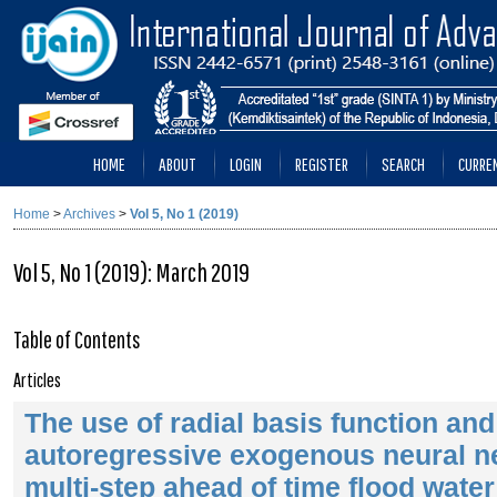
HOME
ABOUT
LOGIN
REGISTER
SEARCH
CURRE
Home
>
Archives
>
Vol 5, No 1 (2019)
Vol 5, No 1 (2019): March 2019
Table of Contents
Articles
The use of radial basis function and
autoregressive exogenous neural ne
multi-step ahead of time flood water