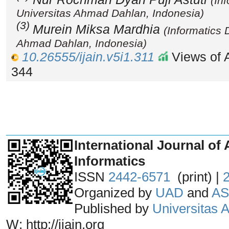
(In
Universitas Ahmad Dahlan, Indonesia)
(3)
Murein Miksa Mardhia
(Informatics 
Ahmad Dahlan, Indonesia)
10.26555/ijain.v5i1.311
Views of A
344
_______________________________
International Journal of 
Informatics
ISSN
2442-6571
(print) |
Organized by
UAD
and
AS
Published by
Universitas
W: http://ijain.org