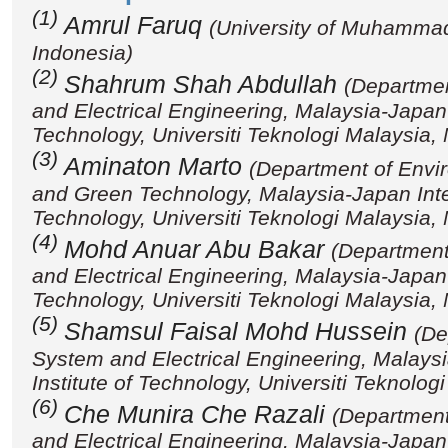
(1)
Amrul Faruq
(University of Muhamma
Indonesia)
(2)
Shahrum Shah Abdullah
(Departmen
and Electrical Engineering, Malaysia-Japan I
Technology, Universiti Teknologi Malaysia,
(3)
Aminaton Marto
(Department of Envi
and Green Technology, Malaysia-Japan Inter
Technology, Universiti Teknologi Malaysia,
(4)
Mohd Anuar Abu Bakar
(Department
and Electrical Engineering, Malaysia-Japan I
Technology, Universiti Teknologi Malaysia,
(5)
Shamsul Faisal Mohd Hussein
(De
System and Electrical Engineering, Malaysi
Institute of Technology, Universiti Teknolog
(6)
Che Munira Che Razali
(Department
and Electrical Engineering, Malaysia-Japan I