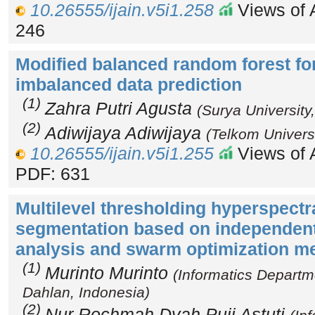
10.26555/ijain.v5i1.258
Views of A
246
Modified balanced random forest fo
imbalanced data prediction
(1)
Zahra Putri Agusta
(Surya University
(2)
Adiwijaya Adiwijaya
(Telkom Universi
10.26555/ijain.v5i1.255
Views of A
PDF: 631
Multilevel thresholding hyperspectr
segmentation based on independen
analysis and swarm optimization m
(1)
Murinto Murinto
(Informatics Departm
Dahlan, Indonesia)
(2)
Nur Rochmah Dyah Puji Astuti