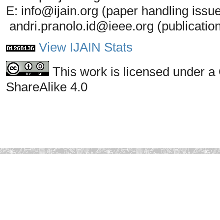
E: info@ijain.org (paper handling issu
andri.pranolo.id@ieee.org (publicatio
View IJAIN Stats
This work is licensed under a
ShareAlike 4.0