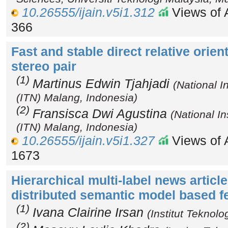
10.26555/ijain.v5i1.312
Views of A
366
Fast and stable direct relative orie
stereo pair
(1)
Martinus Edwin Tjahjadi
(National I
(ITN) Malang, Indonesia)
(2)
Fransisca Dwi Agustina
(National In
(ITN) Malang, Indonesia)
10.26555/ijain.v5i1.327
Views of A
1673
Hierarchical multi-label news article
distributed semantic model based f
(1)
Ivana Clairine Irsan
(Institut Teknol
(2)