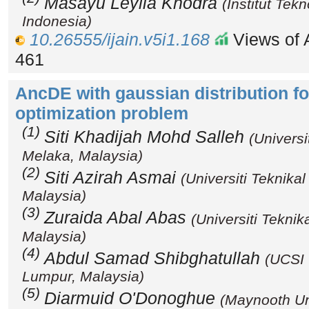
Masayu Leylia Khodra
(Institut Tek
Indonesia)
10.26555/ijain.v5i1.168
Views of A
461
AncDE with gaussian distribution f
optimization problem
(1)
Siti Khadijah Mohd Salleh
(Universi
Melaka, Malaysia)
(2)
Siti Azirah Asmai
(Universiti Teknika
Malaysia)
(3)
Zuraida Abal Abas
(Universiti Tekni
Malaysia)
(4)
Abdul Samad Shibghatullah
(UCSI 
Lumpur, Malaysia)
(5)
Diarmuid O'Donoghue
(Maynooth Uni